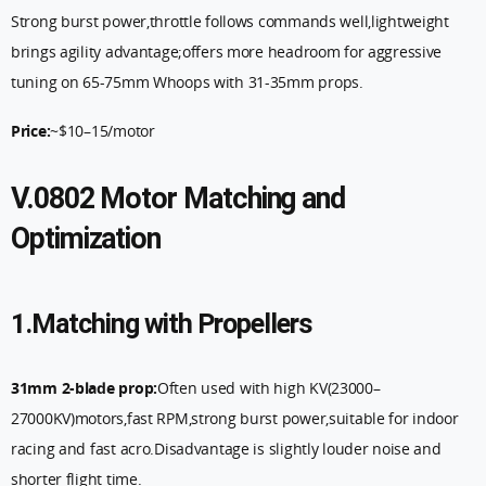
Strong burst power,throttle follows commands well,lightweight
brings agility advantage;offers more headroom for aggressive
tuning on 65-75mm Whoops with 31-35mm props.
Price:
~$10–15/motor
V.0802 Motor Matching and
Optimization
1.Matching with Propellers
31mm 2-blade prop:
Often used with high KV(23000–
27000KV)motors,fast RPM,strong burst power,suitable for indoor
racing and fast acro.Disadvantage is slightly louder noise and
shorter flight time.