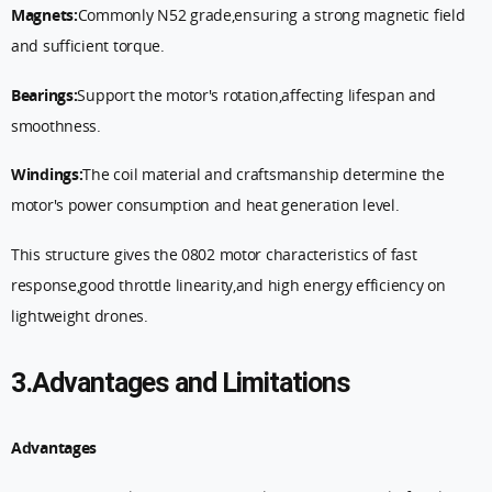
Magnets:
Commonly N52 grade,ensuring a strong magnetic field
and sufficient torque.
Bearings:
Support the motor's rotation,affecting lifespan and
smoothness.
Windings:
The coil material and craftsmanship determine the
motor's power consumption and heat generation level.
This structure gives the 0802 motor characteristics of fast
response,good throttle linearity,and high energy efficiency on
lightweight drones.
3.Advantages and Limitations
Advantages