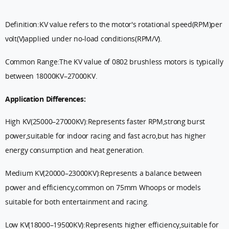
Definition:KV value refers to the motor's rotational speed(RPM)per
volt(V)applied under no-load conditions(RPM/V).
Common Range:The KV value of 0802 brushless motors is typically
between 18000KV–27000KV.
Application Differences:
High KV(25000–27000KV):Represents faster RPM,strong burst
power,suitable for indoor racing and fast acro,but has higher
energy consumption and heat generation.
Medium KV(20000–23000KV):Represents a balance between
power and efficiency,common on 75mm Whoops or models
suitable for both entertainment and racing.
Low KV(18000–19500KV):Represents higher efficiency,suitable for