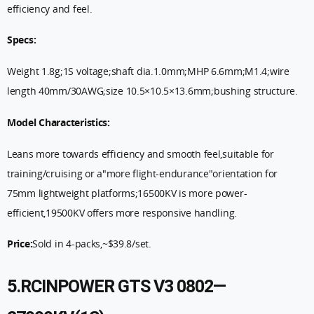
efficiency and feel.
Specs:
Weight 1.8g;1S voltage;shaft dia.1.0mm;MHP 6.6mm;M1.4;wire
length 40mm/30AWG;size 10.5×10.5×13.6mm;bushing structure.
Model Characteristics:
Leans more towards efficiency and smooth feel,suitable for
training/cruising or a"more flight-endurance"orientation for
75mm lightweight platforms;16500KV is more power-
efficient,19500KV offers more responsive handling.
Price:
Sold in 4-packs,~$39.8/set.
5.RCINPOWER GTS V3 0802—