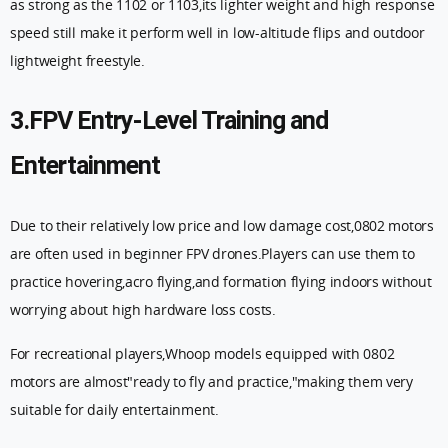
as strong as the 1102 or 1103,its lighter weight and high response
speed still make it perform well in low-altitude flips and outdoor
lightweight freestyle.
3.FPV Entry-Level Training and
Entertainment
Due to their relatively low price and low damage cost,0802 motors
are often used in beginner FPV drones.Players can use them to
practice hovering,acro flying,and formation flying indoors without
worrying about high hardware loss costs.
For recreational players,Whoop models equipped with 0802
motors are almost"ready to fly and practice,"making them very
suitable for daily entertainment.