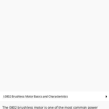
I.0802 Brushless Motor Basics and Characteristics
The 0802 brushless motor is one of the most common power