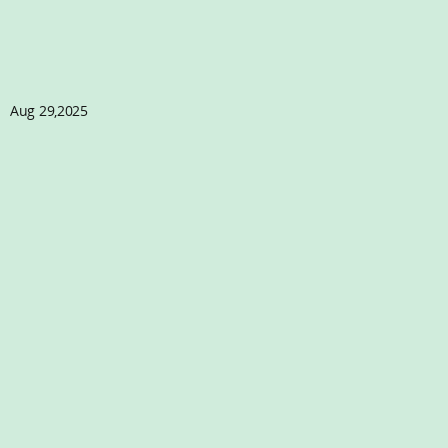
Aug 29,2025