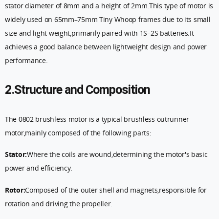
stator diameter of 8mm and a height of 2mm.This type of motor is
widely used on 65mm–75mm Tiny Whoop frames due to its small
size and light weight,primarily paired with 1S–2S batteries.It
achieves a good balance between lightweight design and power
performance.
2.Structure and Composition
The 0802 brushless motor is a typical brushless outrunner
motor,mainly composed of the following parts:
Stator:
Where the coils are wound,determining the motor's basic
power and efficiency.
Rotor:
Composed of the outer shell and magnets,responsible for
rotation and driving the propeller.