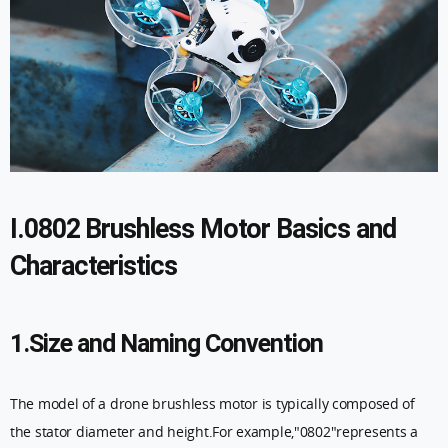
I.0802 Brushless Motor Basics and
Characteristics
1.Size and Naming Convention
The model of a drone brushless motor is typically composed of
the stator diameter and height.For example,"0802"represents a