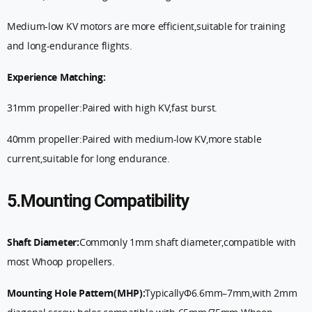
Medium-low KV motors are more efficient,suitable for training
and long-endurance flights.
Experience Matching:
31mm propeller:Paired with high KV,fast burst.
40mm propeller:Paired with medium-low KV,more stable
current,suitable for long endurance.
5.Mounting Compatibility
Shaft Diameter:
Commonly 1mm shaft diameter,compatible with
most Whoop propellers.
Mounting Hole Pattern(MHP):
TypicallyΦ6.6mm–7mm,with 2mm