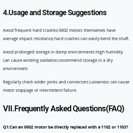
4.Usage and Storage Suggestions
Avoid frequent hard crashes:0802 motors themselves have
average impact resistance;hard crashes can easily bend the shaft.
Avoid prolonged storage in damp environments:High humidity
can cause winding oxidation;recommend storage in a dry
environment.
Regularly check solder joints and connectors:Looseness can cause
motor stoppage or intermittent failure.
VII.Frequently Asked Questions(FAQ)
Q1:Can an 0802 motor be directly replaced with a 1102 or 1103?