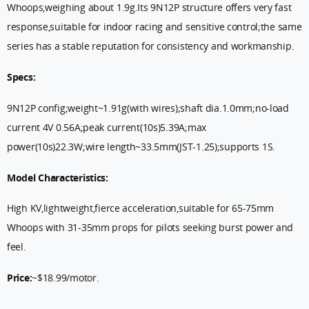
Whoops,weighing about 1.9g.Its 9N12P structure offers very fast
response,suitable for indoor racing and sensitive control;the same
series has a stable reputation for consistency and workmanship.
Specs:
9N12P config;weight~1.91g(with wires);shaft dia.1.0mm;no-load
current 4V 0.56A;peak current(10s)5.39A;max
power(10s)22.3W;wire length~33.5mm(JST-1.25);supports 1S.
Model Characteristics:
High KV,lightweight,fierce acceleration,suitable for 65-75mm
Whoops with 31-35mm props for pilots seeking burst power and
feel.
Price:
~$18.99/motor.