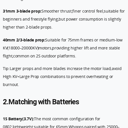
31mm 3-blade prop:
Smoother thrust,finer control feel,suitable for
beginners and freestyle flying,but power consumption is slightly
higher than 2-blade props.
40mm 2/3-blade prop:
Suitable for 75mm frames or medium-low
KV(18000–20000KV)motors,providing higher lift and more stable
flight,common on 2S outdoor platforms.
Tip:Larger props and more blades increase the motor load;avoid
High KV+Large Prop combinations to prevent overheating or
burnout.
2.Matching with Batteries
1S Battery(3.7V):
The most common configuration for
0802,lightweight,suitable for 65mm Whoops,paired with 25000–