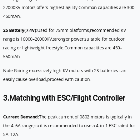
27000KV motors,offers highest agility.Common capacities are 300–
450mAh.
2S Battery(7.4V):
Used for 75mm platforms,recommended KV
range is 16000–20000KV,stronger power,suitable for outdoor
racing or lightweight freestyle.Common capacities are 450–
550mAh.
Note:Pairing excessively high KV motors with 2S batteries can
easily cause overload;proceed with caution.
3.Matching with ESC/Flight Controller
Current Demand:
The peak current of 0802 motors is typically in
the 4–6A range,so it is recommended to use a 4-in-1 ESC rated for
5A–12A.