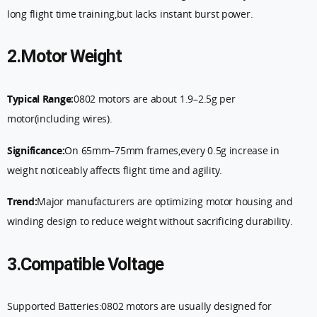
long flight time training,but lacks instant burst power.
2.Motor Weight
Typical Range:
0802 motors are about 1.9–2.5g per
motor(including wires).
Significance:
On 65mm–75mm frames,every 0.5g increase in
weight noticeably affects flight time and agility.
Trend:
Major manufacturers are optimizing motor housing and
winding design to reduce weight without sacrificing durability.
3.Compatible Voltage
Supported Batteries:0802 motors are usually designed for