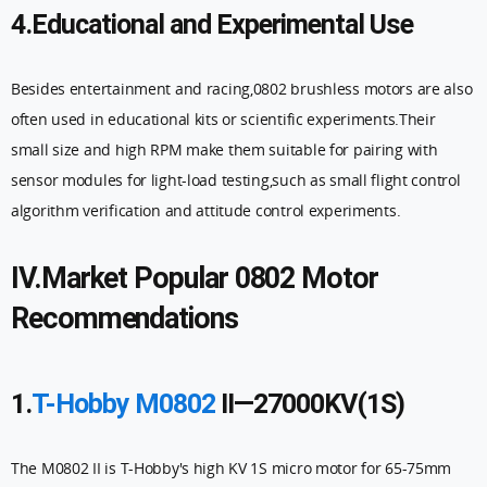
4.Educational and Experimental Use
Besides entertainment and racing,0802 brushless motors are also
often used in educational kits or scientific experiments.Their
small size and high RPM make them suitable for pairing with
sensor modules for light-load testing,such as small flight control
algorithm verification and attitude control experiments.
IV.Market Popular 0802 Motor
Recommendations
1.
T-Hobby M0802
II—27000KV(1S)
The M0802 II is T-Hobby's high KV 1S micro motor for 65-75mm