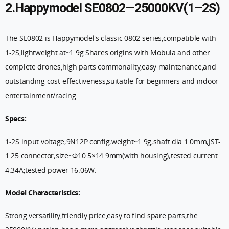
2.Happymodel SE0802—25000KV(1–2S)
The SE0802 is Happymodel's classic 0802 series,compatible with
1-2S,lightweight at~1.9g.Shares origins with Mobula and other
complete drones,high parts commonality,easy maintenance,and
outstanding cost-effectiveness,suitable for beginners and indoor
entertainment/racing.
Specs:
1-2S input voltage;9N12P config;weight~1.9g;shaft dia.1.0mm;JST-
1.25 connector;size~Φ10.5×14.9mm(with housing);tested current
4.34A;tested power 16.06W.
Model Characteristics:
Strong versatility,friendly price,easy to find spare parts;the