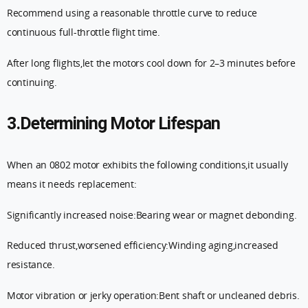
Recommend using a reasonable throttle curve to reduce
continuous full-throttle flight time.
After long flights,let the motors cool down for 2–3 minutes before
continuing.
3.Determining Motor Lifespan
When an 0802 motor exhibits the following conditions,it usually
means it needs replacement:
Significantly increased noise:Bearing wear or magnet debonding.
Reduced thrust,worsened efficiency:Winding aging,increased
resistance.
Motor vibration or jerky operation:Bent shaft or uncleaned debris.