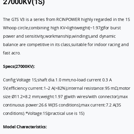
27000KV(1S)
The GTS V3 is a series from RCINPOWER highly regarded in the 1S
Whoop circle,combining high KV+lightweight(~1.97g)for burst
power and sensitivity;workmanship,windings,and dynamic
balance are competitive in its class,suitable for indoor racing and
fast acro.
Specs(27000KV):
Config:Voltage 1S;shaft dia.1.0 mm;no-load current 0.3 A
5V;efficiency current:1–2 A(>82%);internal resistance:95 mΩ;motor
size:Ø11.2×8.2 mm;weight:1.97 g(with wires/with connector);max
continuous power:26.6 W(3S conditions);max current:7.2 A(3S
conditions).*Voltage:1S(practical use is 1S)
Model Characteristics: