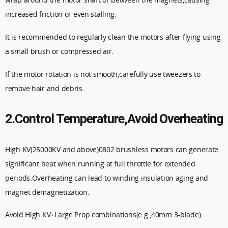
increased friction or even stalling.
It is recommended to regularly clean the motors after flying using
a small brush or compressed air.
If the motor rotation is not smooth,carefully use tweezers to
remove hair and debris.
2.Control Temperature,Avoid Overheating
High KV(25000KV and above)0802 brushless motors can generate
significant heat when running at full throttle for extended
periods.Overheating can lead to winding insulation aging and
magnet demagnetization.
Avoid High KV+Large Prop combinations(e.g.,40mm 3-blade).