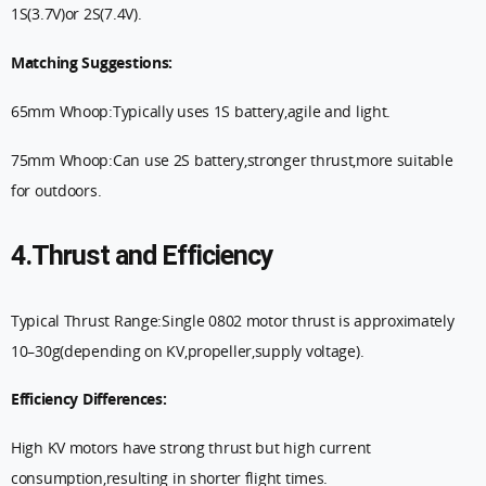
1S(3.7V)or 2S(7.4V).
Matching Suggestions:
65mm Whoop:Typically uses 1S battery,agile and light.
75mm Whoop:Can use 2S battery,stronger thrust,more suitable
for outdoors.
4.Thrust and Efficiency
Typical Thrust Range:Single 0802 motor thrust is approximately
10–30g(depending on KV,propeller,supply voltage).
Efficiency Differences:
High KV motors have strong thrust but high current
consumption,resulting in shorter flight times.