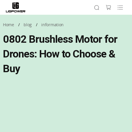
Home
/
blog
/
information
0802 Brushless Motor for
Drones: How to Choose &
Buy