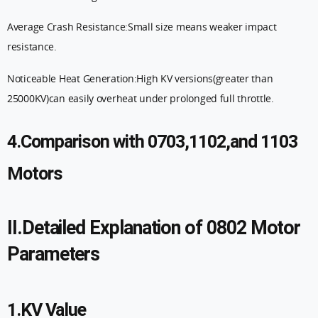
Average Crash Resistance:Small size means weaker impact
resistance.
Noticeable Heat Generation:High KV versions(greater than
25000KV)can easily overheat under prolonged full throttle.
4.Comparison with 0703,1102,and 1103
Motors
II.Detailed Explanation of 0802 Motor
Parameters
1.KV Value