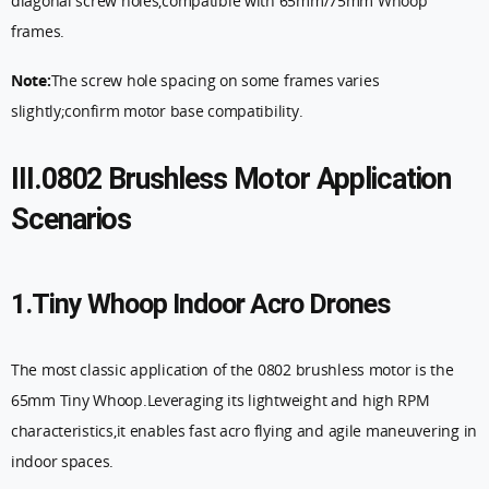
diagonal screw holes,compatible with 65mm/75mm Whoop
frames.
Note:
The screw hole spacing on some frames varies
slightly;confirm motor base compatibility.
III.0802 Brushless Motor Application
Scenarios
1.Tiny Whoop Indoor Acro Drones
The most classic application of the 0802 brushless motor is the
65mm Tiny Whoop.Leveraging its lightweight and high RPM
characteristics,it enables fast acro flying and agile maneuvering in
indoor spaces.