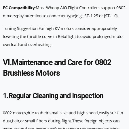
FC Compatibility:
Most Whoop AIO Flight Controllers support 0802
motors;pay attention to connector type(e.g.,JST-1.25 or JST-1.0).
Tuning Suggestion:For high KV motors,consider appropriately
lowering the throttle curve in Betaflight to avoid prolonged motor
overload and overheating.
VI.Maintenance and Care for 0802
Brushless Motors
1.Regular Cleaning and Inspection
0802 motors,due to their small size and high speed,easily suck in
dust,hair,or small fibers during flight.These foreign objects can
wrap around the motor shaft or between the magnets,causing