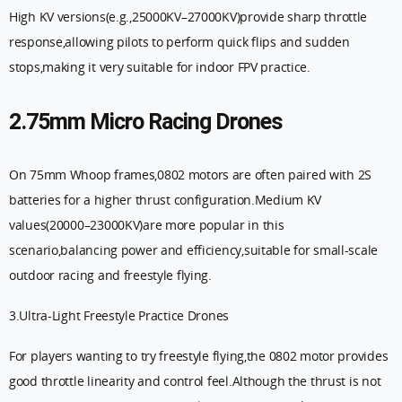
High KV versions(e.g.,25000KV–27000KV)provide sharp throttle
response,allowing pilots to perform quick flips and sudden
stops,making it very suitable for indoor FPV practice.
2.75mm Micro Racing Drones
On 75mm Whoop frames,0802 motors are often paired with 2S
batteries for a higher thrust configuration.Medium KV
values(20000–23000KV)are more popular in this
scenario,balancing power and efficiency,suitable for small-scale
outdoor racing and freestyle flying.
3.Ultra-Light Freestyle Practice Drones
For players wanting to try freestyle flying,the 0802 motor provides
good throttle linearity and control feel.Although the thrust is not