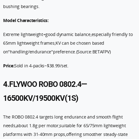
bushing bearings.
Model Characteristics:
Extreme lightweight+good dynamic balance,especially friendly to
65mm lightweight frames;KV can be chosen based
on"handling/endurance"preference.(Source:BETAFPV)
Price:
Sold in 4-packs
~$38.99/set.
4.FLYWOO ROBO 0802.4—
16500KV/19500KV(1S)
The ROBO 0802.4 targets long endurance and smooth flight
needs,about 1.8g per motor,suitable for 65/75mm lightweight
platforms with 31-40mm props,offering smoother steady-state