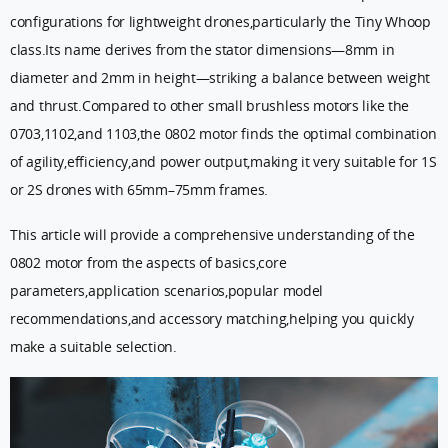
configurations for lightweight drones,particularly the Tiny Whoop
class.Its name derives from the stator dimensions—8mm in
diameter and 2mm in height—striking a balance between weight
and thrust.Compared to other small brushless motors like the
0703,1102,and 1103,the 0802 motor finds the optimal combination
of agility,efficiency,and power output,making it very suitable for 1S
or 2S drones with 65mm–75mm frames.
This article will provide a comprehensive understanding of the
0802 motor from the aspects of basics,core
parameters,application scenarios,popular model
recommendations,and accessory matching,helping you quickly
make a suitable selection.