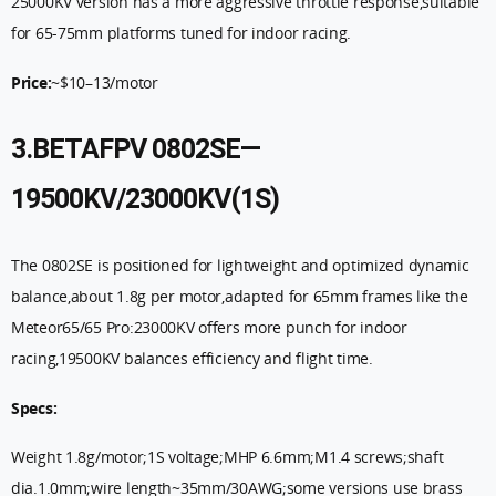
25000KV version has a more aggressive throttle response,suitable
for 65-75mm platforms tuned for indoor racing.
Price:
~$10–13/motor
3.BETAFPV 0802SE—
19500KV/23000KV(1S)
The 0802SE is positioned for lightweight and optimized dynamic
balance,about 1.8g per motor,adapted for 65mm frames like the
Meteor65/65 Pro:23000KV offers more punch for indoor
racing,19500KV balances efficiency and flight time.
Specs:
Weight 1.8g/motor;1S voltage;MHP 6.6mm;M1.4 screws;shaft
dia.1.0mm;wire length~35mm/30AWG;some versions use brass