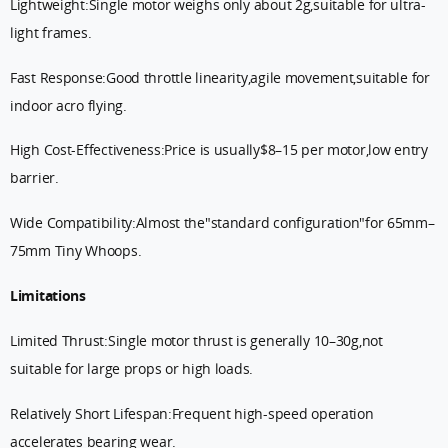
Lightweight:Single motor weighs only about 2g,suitable for ultra-
light frames.
Fast Response:Good throttle linearity,agile movement,suitable for
indoor acro flying.
High Cost-Effectiveness:Price is usually$8–15 per motor,low entry
barrier.
Wide Compatibility:Almost the"standard configuration"for 65mm–
75mm Tiny Whoops.
Limitations
Limited Thrust:Single motor thrust is generally 10–30g,not
suitable for large props or high loads.
Relatively Short Lifespan:Frequent high-speed operation
accelerates bearing wear.