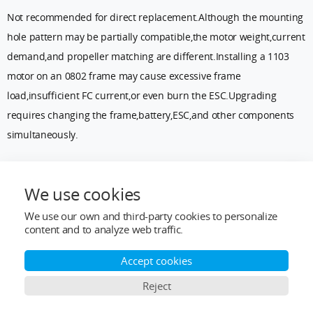
Not recommended for direct replacement.Although the mounting
hole pattern may be partially compatible,the motor weight,current
demand,and propeller matching are different.Installing a 1103
motor on an 0802 frame may cause excessive frame
load,insufficient FC current,or even burn the ESC.Upgrading
requires changing the frame,battery,ESC,and other components
simultaneously.
Q2:Do 0802 brushless motors require break-in?
We use cookies
Most modern brushless motors have completed dynamic
We use our own and third-party cookies to personalize
balancing at the factory and do not require break-in like brushed
content and to analyze web traffic.
motors.However,for new motors,it is recommended to run them at
low throttle for 1–2 minutes initially to check for vibration or
Accept cookies
abnormal noise.
Reject
Q3:Why do 0802 motors from different brands feel so different