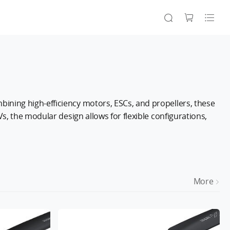
ining high-efficiency motors, ESCs, and propellers, these
s, the modular design allows for flexible configurations,
More