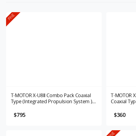
FINE
T-MOTOR X-U8Ⅱ Combo Pack Coaxial
T-MOTOR X
Type (Integrated Propulsion System )
Coaxial Typ
UAV Motor
Propulsion
$795
$360
FINE