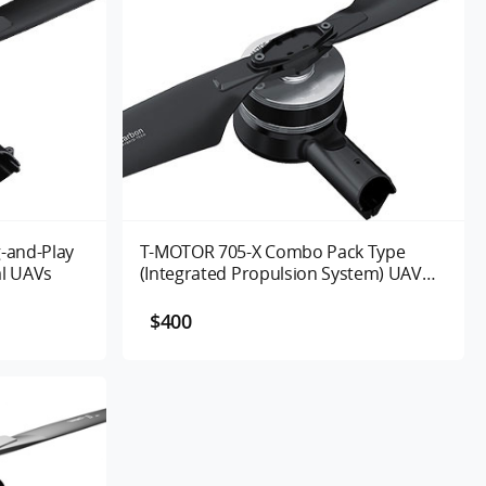
-and-Play
T-MOTOR 705-X Combo Pack Type
al UAVs
(Integrated Propulsion System) UAV
Motor 125/260KV
$400