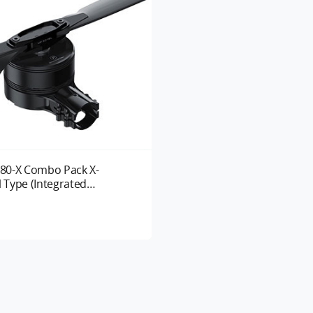
80-X Combo Pack X-
l Type (Integrated
 System) UAV Motor