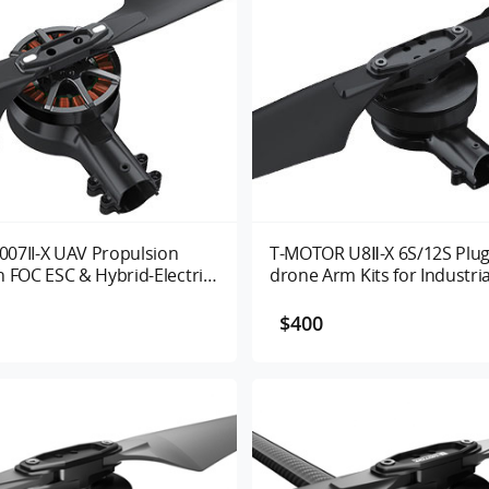
07II-X UAV Propulsion
T-MOTOR U8Ⅱ-X 6S/12S Plug
 FOC ESC & Hybrid-Electric
drone Arm Kits for Industri
for Industrial Drones
$400