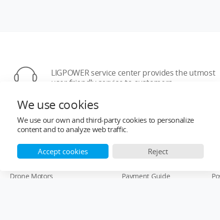
LIGPOWER service center provides the utmost
user-friendly service to customers
We use cookies
We use our own and third-party cookies to personalize
content and to analyze web traffic.
Accept cookies
Reject
Top Categories
Help&Support
Af
Drone Motors
Payment Guide
Po
Drone ESCs
Order Information
Wa
Drone Propellers
Re