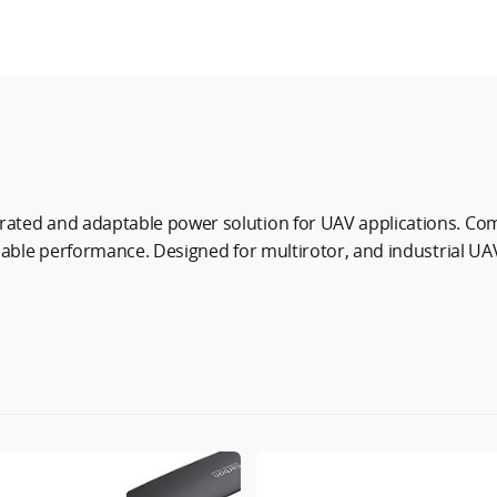
ated and adaptable power solution for UAV applications. Comb
iable performance. Designed for multirotor, and industrial UAV
tics, agriculture, and inspection.