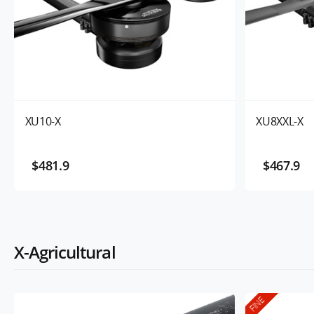
XU10-X
XU8XXL-X
$481.9
$467.9
X-Agricultural
FINE