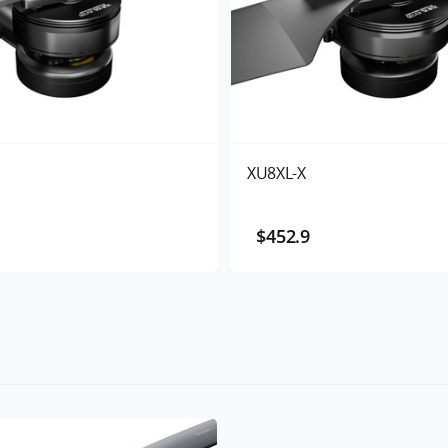
XU8XL-X
$452.9