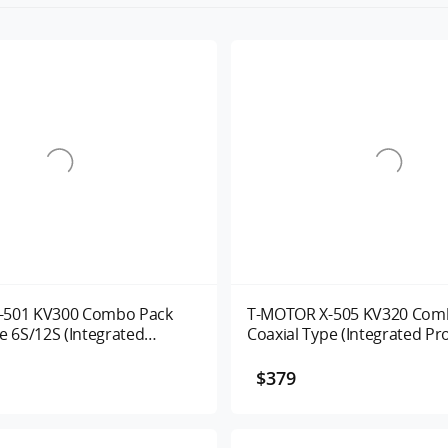
-501 KV300 Combo Pack
T-MOTOR X-505 KV320 Com
e 6S/12S (Integrated
Coaxial Type (Integrated Pr
 System ) UAV Motor
System ) Alpha 60A 320KV
$379