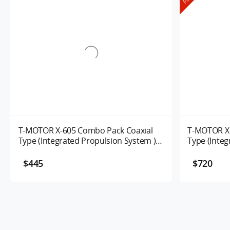
T-MOTOR X-605 Combo Pack Coaxial
T-MOTOR X-
Type (Integrated Propulsion System )
Type (Integ
UAV Motor 170/320KV
Alpha 80A 
$445
$720