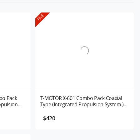
FINE
bo Pack
T-MOTOR X-601 Combo Pack Coaxial
opulsion
Type (Integrated Propulsion System )
UAV Motor 170/320KV
$420