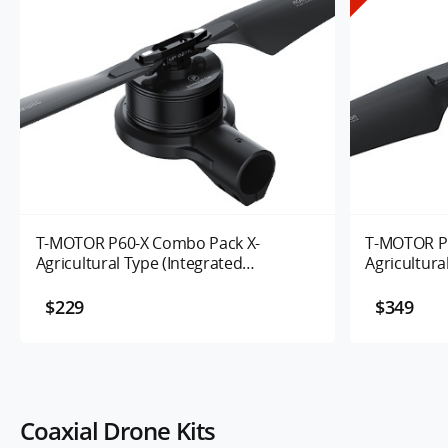
T-MOTOR P60-X Combo Pack X-
T-MOTOR P
Agricultural Type (Integrated
Agricultura
Propulsion System) UAV Motor 170KV
Propulsion
100/120KV
$229
$349
Coaxial Drone Kits