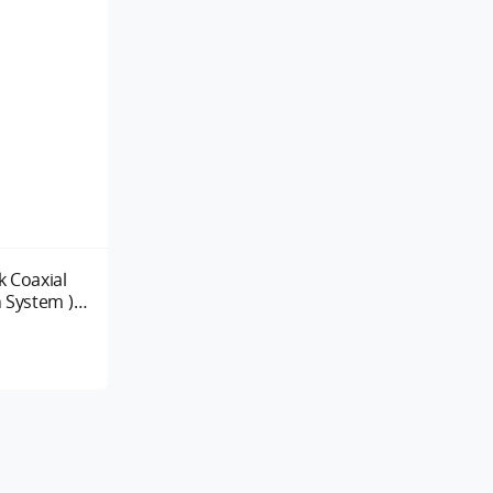
 Coaxial
 System )
260KV