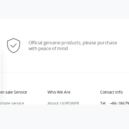
Official genuine products, please purchase
with peace of mind
ter-sale Service
Who We Are
Contact Info
stsale service
About LIGPOWER
Tel. : +86-1867
rranty Process
Contact Us
Direct Purchas
turn&Exchange Policy
Blog
Bulk Inquiry：
l