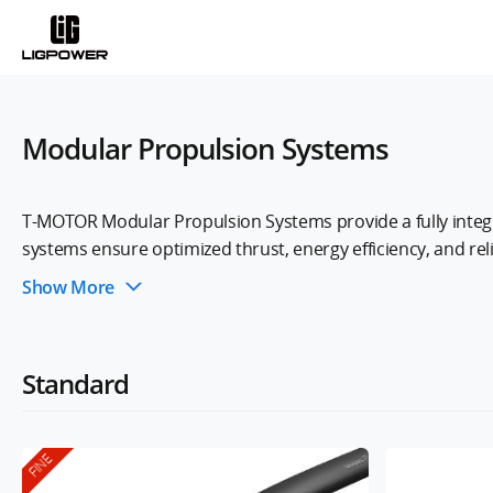
Modular Propulsion Systems
T-MOTOR Modular Propulsion Systems provide a fully integr
systems ensure optimized thrust, energy efficiency, and rel
making it ideal for applications such as aerial mapping, logis
Show More
Standard
FINE