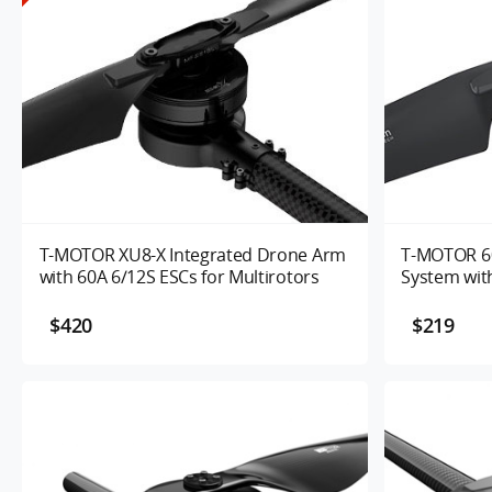
T-MOTOR XU8-X Integrated Drone Arm
T-MOTOR 60
with 60A 6/12S ESCs for Multirotors
System with
Motor Kits 
$420
$219