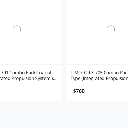
701 Combo Pack Coaxial
T-MOTOR X-705 Combo Pack
rated Propulsion System )
Type (Integrated Propulsion
135/280KV
UAV Motor Alpha 80A 125/
$760