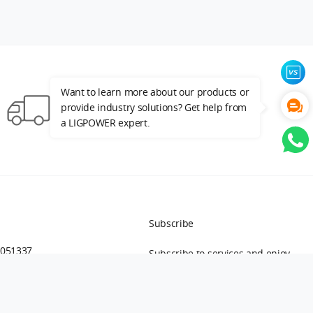
Want to learn more about our products or
provide industry solutions? Get help from
Free Shipping by DHL/UPS Express
a LIGPOWER expert.
Subscribe
9051337
Subscribe to services and enjoy
first-hand information.
ing：
onlinesales@ligpower.com
isa@ligpower.com