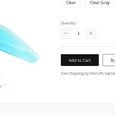
Clear
Clear Gray
Quantity：
Add to Cart
B
Free Shipping by DHL/UPS Expre