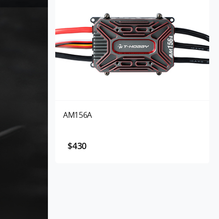
AM156A
$430