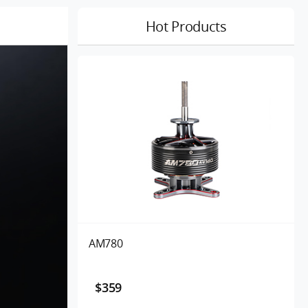
Hot Products
AM780
$359