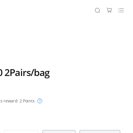
 2Pairs/bag
ts reward:
2
Points
?