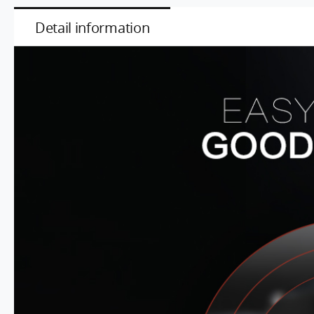
Detail information