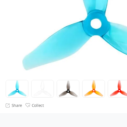
Share
Collect