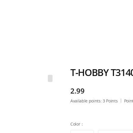
T-HOBBY T3140
2.99
Available points:
3
Points
Poin
Color：