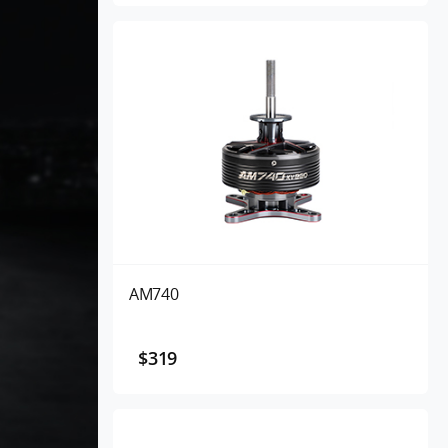
AM740
$319