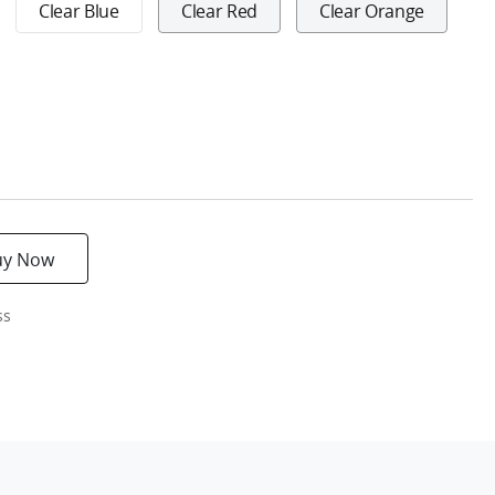
Clear Blue
Clear Red
Clear Orange
uy Now
ss