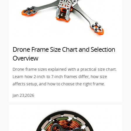
Drone Frame Size Chart and Selection
Overview
Drone frame sizes explained with a practical size chart.
Learn how 2-inch to 7-inch frames differ, how size
affects setup, and how to choose the right frame.
Jan 23,2026