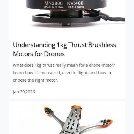
Understanding 1kg Thrust Brushless
Motors for Drones
What does 1kg thrust really mean for a drone motor?
Learn how it’s measured, used in flight, and how to
choose the right motor.
Jan 30,2026