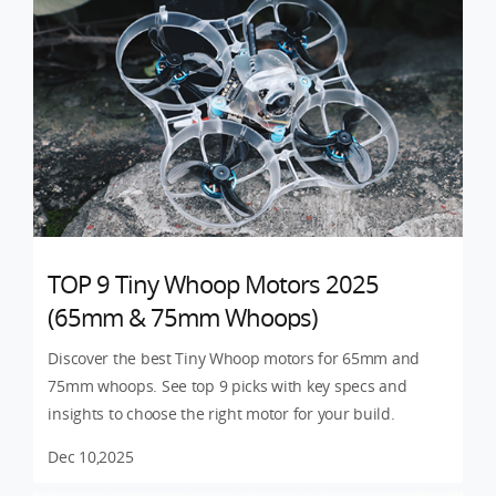
TOP 9 Tiny Whoop Motors 2025
(65mm & 75mm Whoops)
Discover the best Tiny Whoop motors for 65mm and
75mm whoops. See top 9 picks with key specs and
insights to choose the right motor for your build.
Dec 10,2025