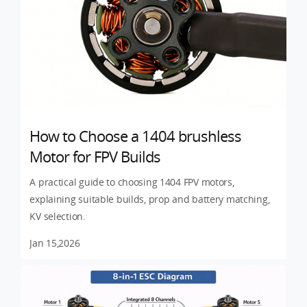
How to Choose a 1404 brushless
Motor for FPV Builds
A practical guide to choosing 1404 FPV motors,
explaining suitable builds, prop and battery matching,
KV selection.
Jan 15,2026