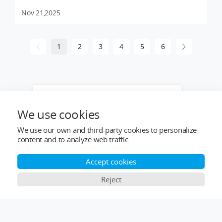
Nov 21,2025
1
2
3
4
5
6
Want to learn more about our products
or provide industry solutions? Get help
We use cookies
from a LIGPOWER expert.
We use our own and third-party cookies to personalize
content and to analyze web traffic.
Accept cookies
Reject
Top Categories