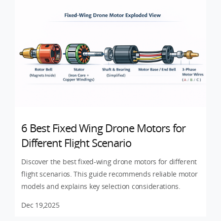
6 Best Fixed Wing Drone Motors for
Different Flight Scenario
Discover the best fixed-wing drone motors for different
flight scenarios. This guide recommends reliable motor
models and explains key selection considerations.
Dec 19,2025