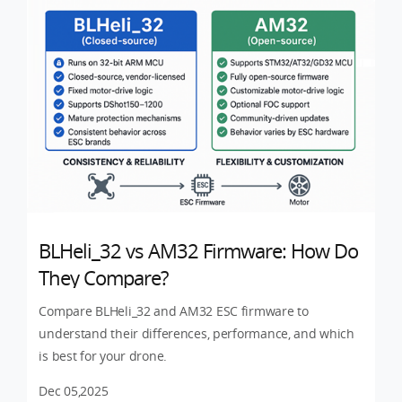
BLHeli_32 vs AM32 Firmware: How Do
They Compare?
Compare BLHeli_32 and AM32 ESC firmware to
understand their differences, performance, and which
is best for your drone.
Dec 05,2025