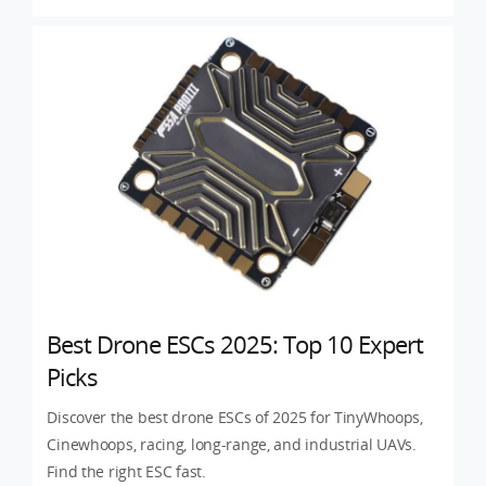
Best Drone ESCs 2025: Top 10 Expert
Picks
Discover the best drone ESCs of 2025 for TinyWhoops,
Cinewhoops, racing, long-range, and industrial UAVs.
Find the right ESC fast.