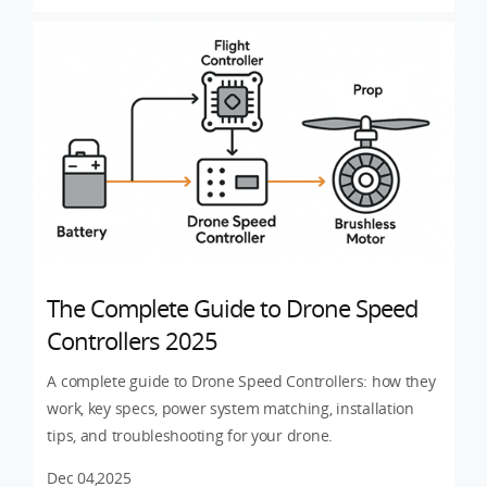
The Complete Guide to Drone Speed
Controllers 2025
A complete guide to Drone Speed Controllers: how they
work, key specs, power system matching, installation
tips, and troubleshooting for your drone.
Dec 04,2025