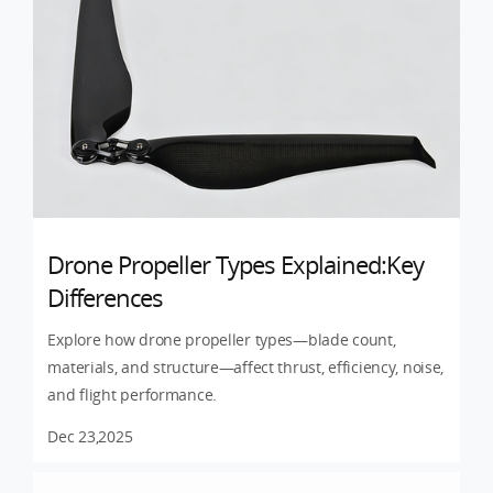
Drone Propeller Types Explained:Key
Differences
Explore how drone propeller types—blade count,
materials, and structure—affect thrust, efficiency, noise,
and flight performance.
Dec 23,2025