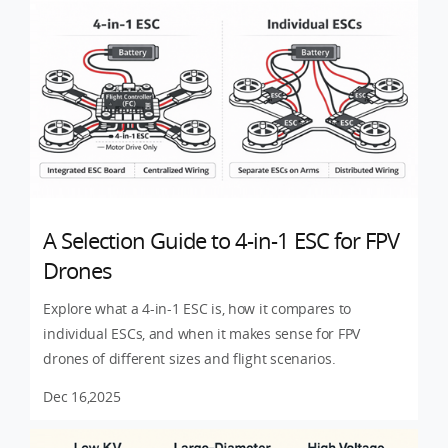
A Selection Guide to 4-in-1 ESC for FPV
Drones
Explore what a 4-in-1 ESC is, how it compares to
individual ESCs, and when it makes sense for FPV
drones of different sizes and flight scenarios.
Dec 16,2025