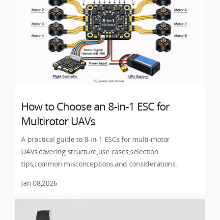
How to Choose an 8-in-1 ESC for
Multirotor UAVs
A practical guide to 8-in-1 ESCs for multi-motor
UAVs,covering structure,use cases,selection
tips,common misconceptions,and considerations.
Jan 08,2026