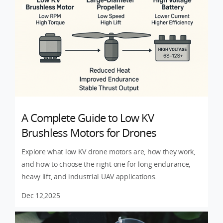
A Complete Guide to Low KV
Brushless Motors for Drones
Explore what low KV drone motors are, how they work,
and how to choose the right one for long endurance,
heavy lift, and industrial UAV applications.
Dec 12,2025