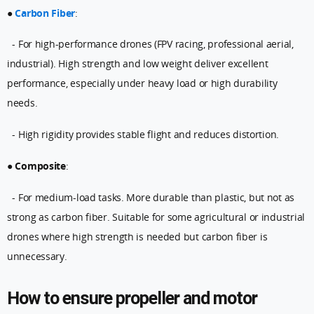
●
Carbon Fiber
:
- For high-performance drones (FPV racing, professional aerial,
industrial). High strength and low weight deliver excellent
performance, especially under heavy load or high durability
needs.
- High rigidity provides stable flight and reduces distortion.
●
Composite
:
- For medium-load tasks. More durable than plastic, but not as
strong as carbon fiber. Suitable for some agricultural or industrial
drones where high strength is needed but carbon fiber is
unnecessary.
How to ensure propeller and motor