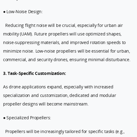
● Low-Noise Design:
Reducing flight noise will be crucial, especially for urban air
mobility (UAM). Future propellers will use optimized shapes,
noise-suppressing materials, and improved rotation speeds to
minimize noise. Low-noise propellers will be essential for urban,
commercial, and security drones, ensuring minimal disturbance.
3. Task-Specific Customization:
As drone applications expand, especially with increased
specialization and customization, dedicated and modular
propeller designs will become mainstream.
● Specialized Propellers:
Propellers will be increasingly tailored for specific tasks (e.g.,