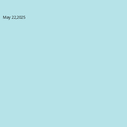
May 22,2025