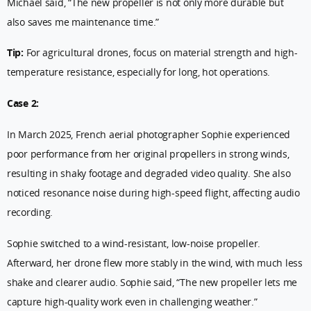
Michael said, “The new propeller is not only more durable but
also saves me maintenance time.”
Tip:
For agricultural drones, focus on material strength and high-
temperature resistance, especially for long, hot operations.
Case 2:
In March 2025, French aerial photographer Sophie experienced
poor performance from her original propellers in strong winds,
resulting in shaky footage and degraded video quality. She also
noticed resonance noise during high-speed flight, affecting audio
recording.
Sophie switched to a wind-resistant, low-noise propeller.
Afterward, her drone flew more stably in the wind, with much less
shake and clearer audio. Sophie said, “The new propeller lets me
capture high-quality work even in challenging weather.”