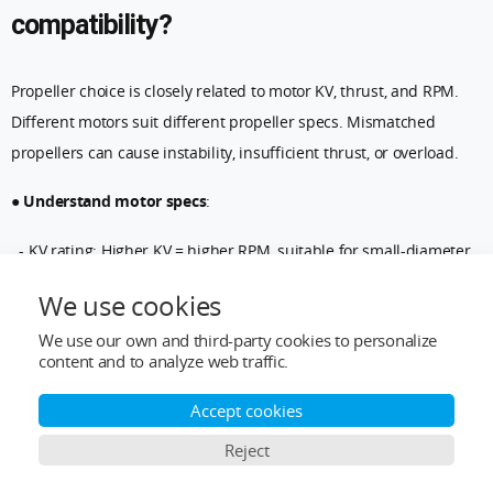
compatibility?
Propeller choice is closely related to motor KV, thrust, and RPM.
Different motors suit different propeller specs. Mismatched
propellers can cause instability, insufficient thrust, or overload.
●
Understand motor specs
:
- KV rating: Higher KV = higher RPM, suitable for small-diameter,
high-pitch propellers. Lower KV = larger diameter, low-pitch
We use cookies
propellers.
We use our own and third-party cookies to personalize
content and to analyze web traffic.
- Thrust requirement: Ensure the propeller provides enough
thrust for the drone’s weight and payload (battery, camera, etc.).
Accept cookies
●
Match propeller size to motor
:
Reject
Ensure diameter and pitch match the motor’s thrust curve.