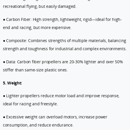
recreational flying, but easily damaged.
● Carbon Fiber: High strength, lightweight, rigid—ideal for high-
end and racing, but more expensive.
● Composite: Combines strengths of multiple materials, balancing
strength and toughness for industrial and complex environments.
● Data: Carbon fiber propellers are 20-30% lighter and over 50%
stiffer than same-size plastic ones.
5. Weight:
● Lighter propellers reduce motor load and improve response,
ideal for racing and freestyle.
● Excessive weight can overload motors, increase power
consumption, and reduce endurance.