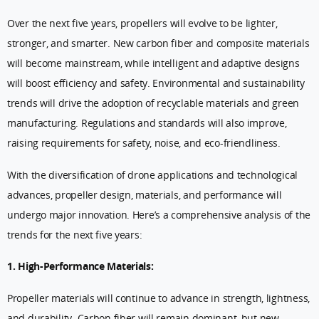
Over the next five years, propellers will evolve to be lighter,
stronger, and smarter. New carbon fiber and composite materials
will become mainstream, while intelligent and adaptive designs
will boost efficiency and safety. Environmental and sustainability
trends will drive the adoption of recyclable materials and green
manufacturing. Regulations and standards will also improve,
raising requirements for safety, noise, and eco-friendliness.
With the diversification of drone applications and technological
advances, propeller design, materials, and performance will
undergo major innovation. Here’s a comprehensive analysis of the
trends for the next five years:
1. High-Performance Materials:
Propeller materials will continue to advance in strength, lightness,
and durability. Carbon fiber will remain dominant, but new