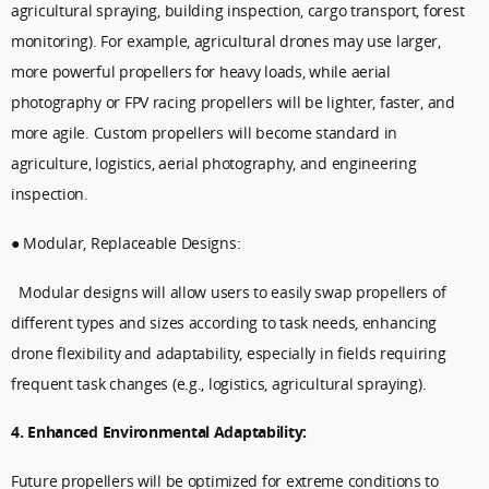
agricultural spraying, building inspection, cargo transport, forest
monitoring). For example, agricultural drones may use larger,
more powerful propellers for heavy loads, while aerial
photography or FPV racing propellers will be lighter, faster, and
more agile. Custom propellers will become standard in
agriculture, logistics, aerial photography, and engineering
inspection.
● Modular, Replaceable Designs:
Modular designs will allow users to easily swap propellers of
different types and sizes according to task needs, enhancing
drone flexibility and adaptability, especially in fields requiring
frequent task changes (e.g., logistics, agricultural spraying).
4. Enhanced Environmental Adaptability:
Future propellers will be optimized for extreme conditions to