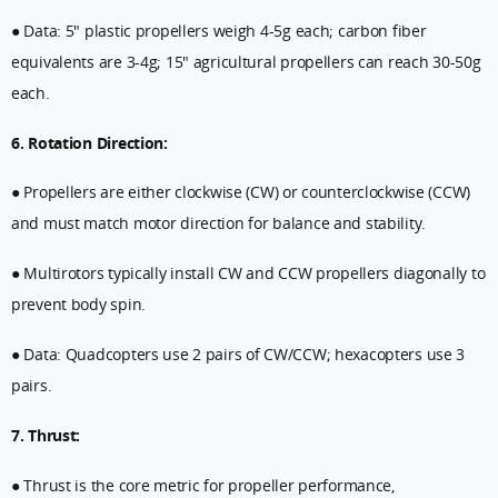
● Data: 5" plastic propellers weigh 4-5g each; carbon fiber
equivalents are 3-4g; 15" agricultural propellers can reach 30-50g
each.
6. Rotation Direction:
● Propellers are either clockwise (CW) or counterclockwise (CCW)
and must match motor direction for balance and stability.
● Multirotors typically install CW and CCW propellers diagonally to
prevent body spin.
● Data: Quadcopters use 2 pairs of CW/CCW; hexacopters use 3
pairs.
7. Thrust:
● Thrust is the core metric for propeller performance,