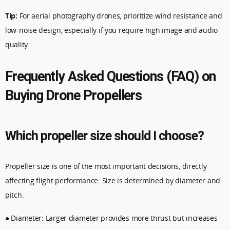
Tip:
For aerial photography drones, prioritize wind resistance and
low-noise design, especially if you require high image and audio
quality.
Frequently Asked Questions (FAQ) on
Buying Drone Propellers
Which propeller size should I choose?
Propeller size is one of the most important decisions, directly
affecting flight performance. Size is determined by diameter and
pitch.
● Diameter: Larger diameter provides more thrust but increases