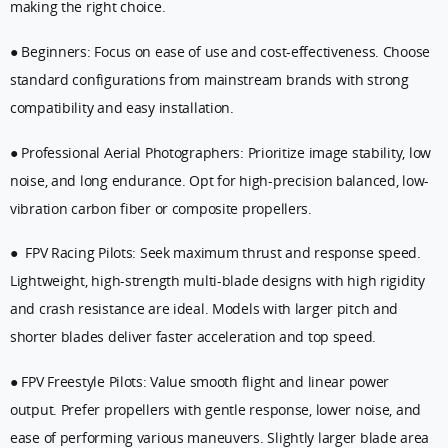
making the right choice.
● Beginners: Focus on ease of use and cost-effectiveness. Choose
standard configurations from mainstream brands with strong
compatibility and easy installation.
● Professional Aerial Photographers: Prioritize image stability, low
noise, and long endurance. Opt for high-precision balanced, low-
vibration carbon fiber or composite propellers.
● FPV Racing Pilots: Seek maximum thrust and response speed.
Lightweight, high-strength multi-blade designs with high rigidity
and crash resistance are ideal. Models with larger pitch and
shorter blades deliver faster acceleration and top speed.
● FPV Freestyle Pilots: Value smooth flight and linear power
output. Prefer propellers with gentle response, lower noise, and
ease of performing various maneuvers. Slightly larger blade area