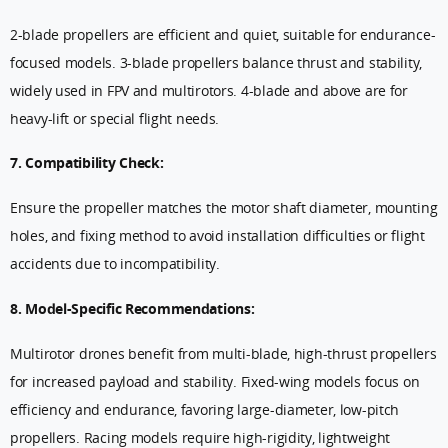
2-blade propellers are efficient and quiet, suitable for endurance-
focused models. 3-blade propellers balance thrust and stability,
widely used in FPV and multirotors. 4-blade and above are for
heavy-lift or special flight needs.
7. Compatibility Check:
Ensure the propeller matches the motor shaft diameter, mounting
holes, and fixing method to avoid installation difficulties or flight
accidents due to incompatibility.
8. Model-Specific Recommendations:
Multirotor drones benefit from multi-blade, high-thrust propellers
for increased payload and stability. Fixed-wing models focus on
efficiency and endurance, favoring large-diameter, low-pitch
propellers. Racing models require high-rigidity, lightweight