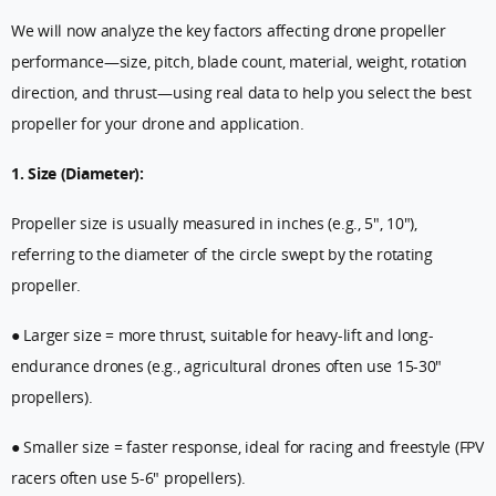
We will now analyze the key factors affecting drone propeller
performance—size, pitch, blade count, material, weight, rotation
direction, and thrust—using real data to help you select the best
propeller for your drone and application.
1. Size (Diameter):
Propeller size is usually measured in inches (e.g., 5", 10"),
referring to the diameter of the circle swept by the rotating
propeller.
● Larger size = more thrust, suitable for heavy-lift and long-
endurance drones (e.g., agricultural drones often use 15-30"
propellers).
● Smaller size = faster response, ideal for racing and freestyle (FPV
racers often use 5-6" propellers).