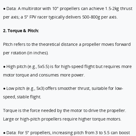
● Data: A multirotor with 10" propellers can achieve 1.5-2kg thrust
per axis; a 5" FPV racer typically delivers 500-800g per axis.
2. Torque & Pitch:
Pitch refers to the theoretical distance a propeller moves forward
per rotation (in inches).
● High pitch (e.g., 5x5.5) is for high-speed flight but requires more
motor torque and consumes more power.
● Low pitch (e.g., 5x3) offers smoother thrust, suitable for low-
speed, stable flight.
Torque is the force needed by the motor to drive the propeller.
Large or high-pitch propellers require higher torque motors.
● Data: For 5" propellers, increasing pitch from 3 to 5.5 can boost