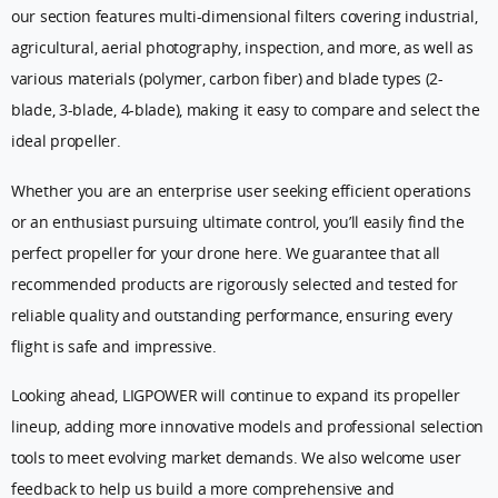
our section features multi-dimensional filters covering industrial,
agricultural, aerial photography, inspection, and more, as well as
various materials (polymer, carbon fiber) and blade types (2-
blade, 3-blade, 4-blade), making it easy to compare and select the
ideal propeller.
Whether you are an enterprise user seeking efficient operations
or an enthusiast pursuing ultimate control, you’ll easily find the
perfect propeller for your drone here. We guarantee that all
recommended products are rigorously selected and tested for
reliable quality and outstanding performance, ensuring every
flight is safe and impressive.
Looking ahead, LIGPOWER will continue to expand its propeller
lineup, adding more innovative models and professional selection
tools to meet evolving market demands. We also welcome user
feedback to help us build a more comprehensive and