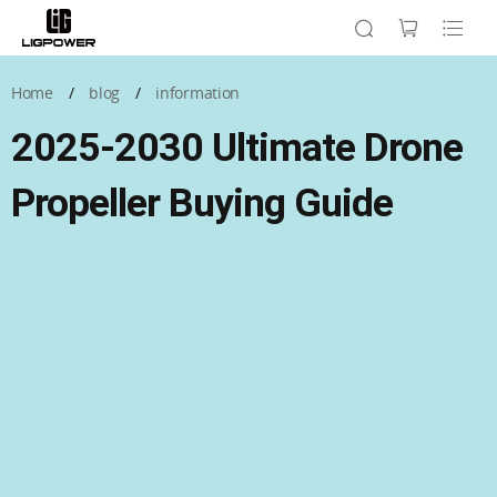
Home
/
blog
/
information
2025-2030 Ultimate Drone
Propeller Buying Guide