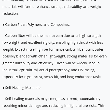
materials will further enhance strength, durability, and weight
reduction.
● Carbon Fiber, Polymers, and Composites:
Carbon fiber will be the mainstream due to its high strength,
low weight, and excellent rigidity, enabling high thrust with less
weight. Expect more high-performance carbon fiber composites,
possibly blended with other lightweight, strong materials for even
greater durability and efficiency. These will be widely used in
industrial, agricultural, aerial photography, and FPV racing,
especially for high-thrust, heavy-lift, and long-endurance tasks.
● Self-Healing Materials:
Self-healing materials may emerge as a trend, automatically
repairing minor damage and reducing in-flight failure risks. This