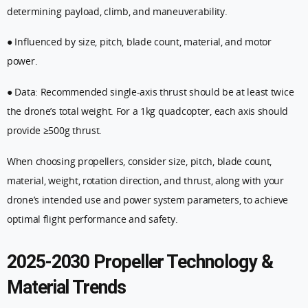
determining payload, climb, and maneuverability.
● Influenced by size, pitch, blade count, material, and motor
power.
● Data: Recommended single-axis thrust should be at least twice
the drone’s total weight. For a 1kg quadcopter, each axis should
provide ≥500g thrust.
When choosing propellers, consider size, pitch, blade count,
material, weight, rotation direction, and thrust, along with your
drone’s intended use and power system parameters, to achieve
optimal flight performance and safety.
2025-2030 Propeller Technology &
Material Trends