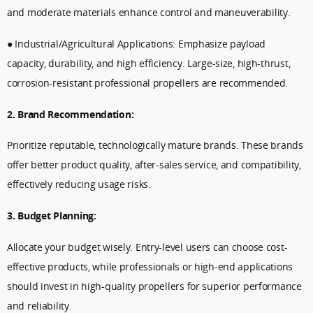
and moderate materials enhance control and maneuverability.
● Industrial/Agricultural Applications: Emphasize payload
capacity, durability, and high efficiency. Large-size, high-thrust,
corrosion-resistant professional propellers are recommended.
2. Brand Recommendation:
Prioritize reputable, technologically mature brands. These brands
offer better product quality, after-sales service, and compatibility,
effectively reducing usage risks.
3. Budget Planning:
Allocate your budget wisely. Entry-level users can choose cost-
effective products, while professionals or high-end applications
should invest in high-quality propellers for superior performance
and reliability.