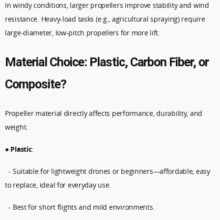
In windy conditions, larger propellers improve stability and wind
resistance. Heavy-load tasks (e.g., agricultural spraying) require
large-diameter, low-pitch propellers for more lift.
Material Choice: Plastic, Carbon Fiber, or
Composite?
Propeller material directly affects performance, durability, and
weight.
●
Plastic
:
- Suitable for lightweight drones or beginners—affordable, easy
to replace, ideal for everyday use.
- Best for short flights and mild environments.