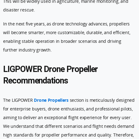
This will be widely used in agriculture, marine monitoring, and
disaster rescue.
In the next five years, as drone technology advances, propellers
will become smarter, more customizable, durable, and efficient,
enabling stable operation in broader scenarios and driving
further industry growth.
LIGPOWER Drone Propeller
Recommendations
The LIGPOWER
Drone Propellers
section is meticulously designed
for enterprise buyers, drone enthusiasts, and professional pilots,
aiming to deliver an exceptional flight experience for every user.
We understand that different scenarios and flight needs demand
high standards for propeller performance and quality. Therefore,