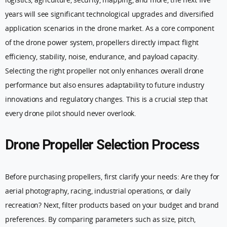
years will see significant technological upgrades and diversified
application scenarios in the drone market. As a core component
of the drone power system, propellers directly impact flight
efficiency, stability, noise, endurance, and payload capacity.
Selecting the right propeller not only enhances overall drone
performance but also ensures adaptability to future industry
innovations and regulatory changes. This is a crucial step that
every drone pilot should never overlook.
Drone Propeller Selection Process
Before purchasing propellers, first clarify your needs: Are they for
aerial photography, racing, industrial operations, or daily
recreation? Next, filter products based on your budget and brand
preferences. By comparing parameters such as size, pitch,