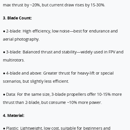
max thrust by ~20%, but current draw rises by 15-30%.
3. Blade Count:
● 2-blade: High efficiency, low noise—best for endurance and
aerial photography.
● 3-blade: Balanced thrust and stability—widely used in FPV and
multirotors.
● 4-blade and above: Greater thrust for heavy-lift or special
scenarios, but slightly less efficient.
● Data: For the same size, 3-blade propellers offer 10-15% more
thrust than 2-blade, but consume ~10% more power.
4. Material:
● Plastic: Lightweight, low cost, suitable for beginners and