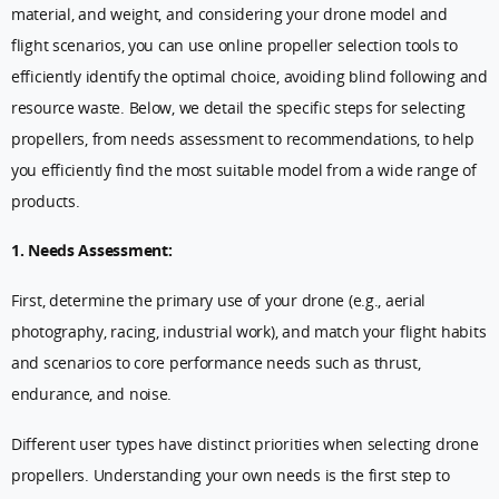
material, and weight, and considering your drone model and
flight scenarios, you can use online propeller selection tools to
efficiently identify the optimal choice, avoiding blind following and
resource waste. Below, we detail the specific steps for selecting
propellers, from needs assessment to recommendations, to help
you efficiently find the most suitable model from a wide range of
products.
1. Needs Assessment
:
First, determine the primary use of your drone (e.g., aerial
photography, racing, industrial work), and match your flight habits
and scenarios to core performance needs such as thrust,
endurance, and noise.
Different user types have distinct priorities when selecting drone
propellers. Understanding your own needs is the first step to