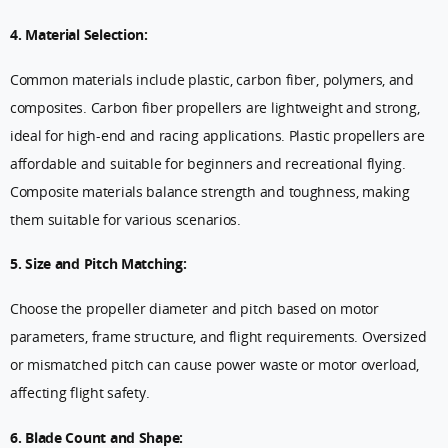
4. Material Selection:
Common materials include plastic, carbon fiber, polymers, and
composites. Carbon fiber propellers are lightweight and strong,
ideal for high-end and racing applications. Plastic propellers are
affordable and suitable for beginners and recreational flying.
Composite materials balance strength and toughness, making
them suitable for various scenarios.
5. Size and Pitch Matching:
Choose the propeller diameter and pitch based on motor
parameters, frame structure, and flight requirements. Oversized
or mismatched pitch can cause power waste or motor overload,
affecting flight safety.
6. Blade Count and Shape: