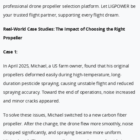
professional drone propeller selection platform. Let LIGPOWER be
your trusted flight partner, supporting every flight dream.
Real-World Case Studies: The Impact of Choosing the Right
Propeller
Case 1:
In April 2025, Michael, a US farm owner, found that his original
propellers deformed easily during high-temperature, long-
duration pesticide spraying, causing unstable flight and reduced
spraying accuracy. Toward the end of operations, noise increased
and minor cracks appeared.
To solve these issues, Michael switched to a new carbon fiber
propeller. After the change, the drone flew more smoothly, noise
dropped significantly, and spraying became more uniform.