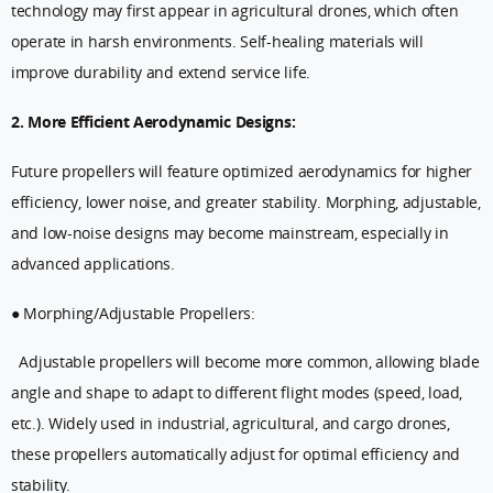
technology may first appear in agricultural drones, which often
operate in harsh environments. Self-healing materials will
improve durability and extend service life.
2. More Efficient Aerodynamic Designs:
Future propellers will feature optimized aerodynamics for higher
efficiency, lower noise, and greater stability. Morphing, adjustable,
and low-noise designs may become mainstream, especially in
advanced applications.
● Morphing/Adjustable Propellers:
Adjustable propellers will become more common, allowing blade
angle and shape to adapt to different flight modes (speed, load,
etc.). Widely used in industrial, agricultural, and cargo drones,
these propellers automatically adjust for optimal efficiency and
stability.