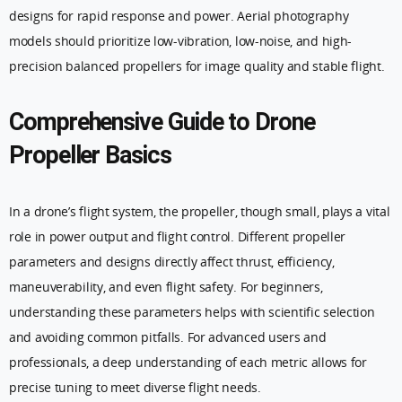
designs for rapid response and power. Aerial photography
models should prioritize low-vibration, low-noise, and high-
precision balanced propellers for image quality and stable flight.
Comprehensive Guide to Drone
Propeller Basics
In a drone’s flight system, the propeller, though small, plays a vital
role in power output and flight control. Different propeller
parameters and designs directly affect thrust, efficiency,
maneuverability, and even flight safety. For beginners,
understanding these parameters helps with scientific selection
and avoiding common pitfalls. For advanced users and
professionals, a deep understanding of each metric allows for
precise tuning to meet diverse flight needs.