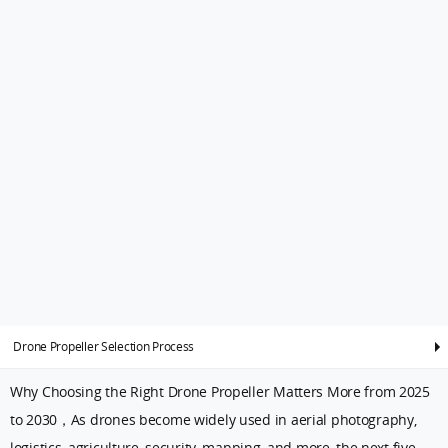
Drone Propeller Selection Process
Why Choosing the Right Drone Propeller Matters More from 2025
to 2030，As drones become widely used in aerial photography,
logistics, agriculture, security, mapping, and more, the next five