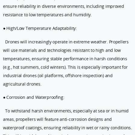
ensure reliability in diverse environments, including improved
resistance to low temperatures and humidity.
● High/Low Temperature Adaptability:
Drones will increasingly operate in extreme weather. Propellers
will use materials and technologies resistant to high and low
temperatures, ensuring stable performance in harsh conditions
(e.g., hot summers, cold winters). This is especially important for
industrial drones (oil platforms, offshore inspection) and
agricultural drones.
● Corrosion and Waterproofing:
To withstand harsh environments, especially at sea or in humid
areas, propellers will feature anti-corrosion designs and
waterproof coatings, ensuring reliability in wet or rainy conditions.