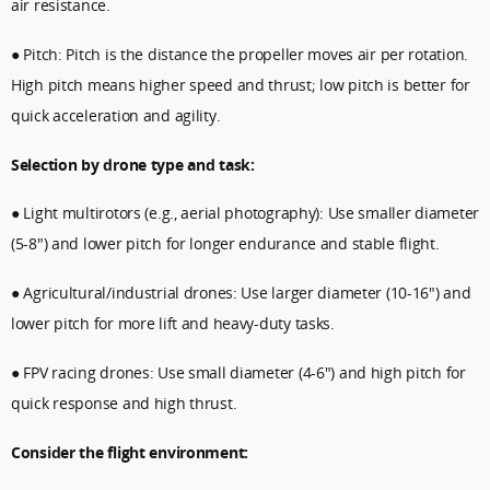
air resistance.
● Pitch: Pitch is the distance the propeller moves air per rotation.
High pitch means higher speed and thrust; low pitch is better for
quick acceleration and agility.
Selection by drone type and task:
● Light multirotors (e.g., aerial photography): Use smaller diameter
(5-8") and lower pitch for longer endurance and stable flight.
● Agricultural/industrial drones: Use larger diameter (10-16") and
lower pitch for more lift and heavy-duty tasks.
● FPV racing drones: Use small diameter (4-6") and high pitch for
quick response and high thrust.
Consider the flight environment: