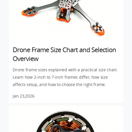
Drone Frame Size Chart and Selection
Overview
Drone frame sizes explained with a practical size chart.
Learn how 2-inch to 7-inch frames differ, how size
affects setup, and how to choose the right frame.
Jan 23,2026