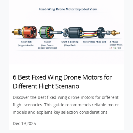
6 Best Fixed Wing Drone Motors for
Different Flight Scenario
Discover the best fixed-wing drone motors for different
flight scenarios. This guide recommends reliable motor
models and explains key selection considerations.
Dec 19,2025