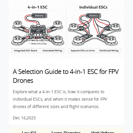
A Selection Guide to 4-in-1 ESC for FPV
Drones
Explore what a 4-in-1 ESC is, how it compares to
individual ESCs, and when it makes sense for FPV
drones of different sizes and flight scenarios.
Dec 16,2025