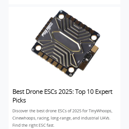
Best Drone ESCs 2025: Top 10 Expert
Picks
Discover the best drone ESCs of 2025 for TinyWhoops,
Cinewhoops, racing, long-range, and industrial UAVs.
Find the right ESC fast.