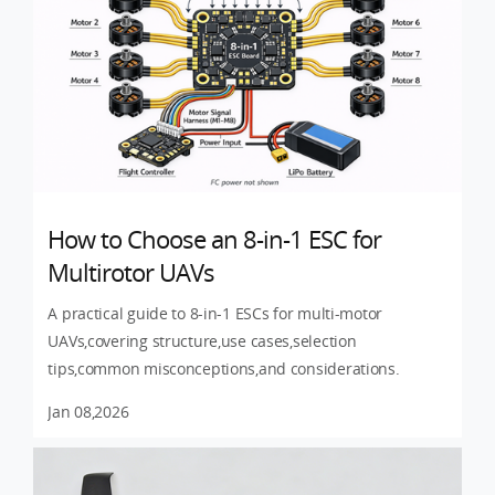
How to Choose an 8-in-1 ESC for
Multirotor UAVs
A practical guide to 8-in-1 ESCs for multi-motor
UAVs,covering structure,use cases,selection
tips,common misconceptions,and considerations.
Jan 08,2026