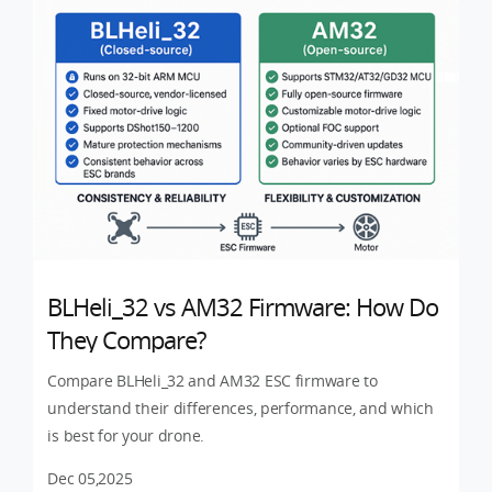
BLHeli_32 vs AM32 Firmware: How Do
They Compare?
Compare BLHeli_32 and AM32 ESC firmware to
understand their differences, performance, and which
is best for your drone.
Dec 05,2025