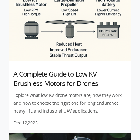
A Complete Guide to Low KV
Brushless Motors for Drones
Explore what low KV drone motors are, how they work,
and how to choose the right one for long endurance,
heavy lift, and industrial UAV applications.
Dec 12,2025