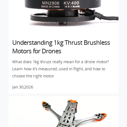
Understanding 1kg Thrust Brushless
Motors for Drones
What does 1kg thrust really mean for a drone motor?
Learn how it’s measured, used in flight, and how to
choose the right motor.
Jan 30,2026