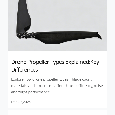
Drone Propeller Types Explained:Key
Differences
Explore how drone propeller types—blade count,
materials, and structure—affect thrust, efficiency, noise,
and flight performance.
Dec 23,2025