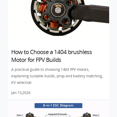
How to Choose a 1404 brushless
Motor for FPV Builds
A practical guide to choosing 1404 FPV motors,
explaining suitable builds, prop and battery matching,
KV selection.
Jan 15,2026