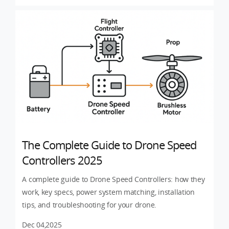
The Complete Guide to Drone Speed
Controllers 2025
A complete guide to Drone Speed Controllers: how they
work, key specs, power system matching, installation
tips, and troubleshooting for your drone.
Dec 04,2025