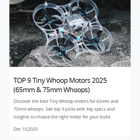
TOP 9 Tiny Whoop Motors 2025
(65mm & 75mm Whoops)
Discover the best Tiny Whoop motors for 65mm and
75mm whoops. See top 9 picks with key specs and
insights to choose the right motor for your build.
Dec 10,2025