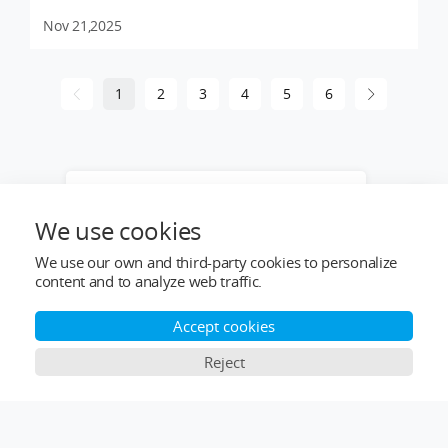
Nov 21,2025
1
2
3
4
5
6
Want to learn more about our products
or provide industry solutions? Get help
We use cookies
from a LIGPOWER expert.
We use our own and third-party cookies to personalize
content and to analyze web traffic.
Accept cookies
Reject
Top Categories