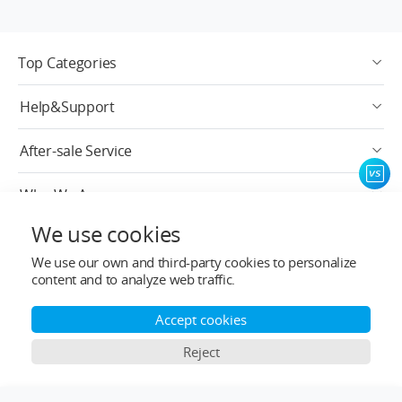
Top Categories
Help&Support
After-sale Service
Who We Are
We use cookies
Contact Info
We use our own and third-party cookies to personalize
content and to analyze web traffic.
Subscribe
Accept cookies
English
Reject
Copyright © 2024-2026 ligpower.com, All rights reserved.