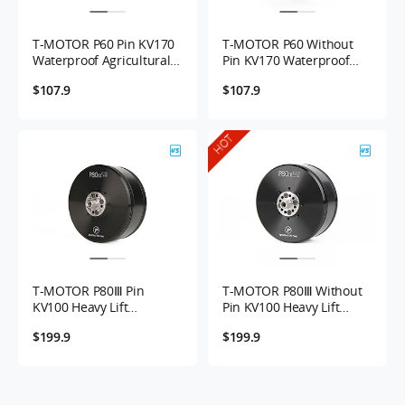
prioritizing efficiency and longevity.
T-MOTOR P60 Pin KV170
T-MOTOR P60 Without
Waterproof Agricultural
Pin KV170 Waterproof
UAV Motor with Max
Agricultural UAV Motor
$107.9
$107.9
8.4kg...
with 8...
HOT
T-MOTOR P80Ⅲ Pin
T-MOTOR P80Ⅲ Without
KV100 Heavy Lift
Pin KV100 Heavy Lift
Agricultural UAV Motor
Agricultural UAV Motor
$199.9
$199.9
with 16kg Max...
with ...