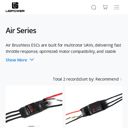
Air Series
Air Brushless ESCs are built for multirotor UAVs, delivering fast
throttle response, optimized motor compatibility, and stable
flight. With advanced firmware and efficient power
Show More
management, they ensure smooth operation and reliable
performance.Supporting up to 621Hz signal frequency, they
feature a twisted-pair throttle cable to reduce crosstalk,
Total
2
records
Sort by: Recommend
enhancing flight stability. Compatible with 2-6S LiPo batteries
and various flight systems, Air ESCs offer precision and
seamless integration for professional UAVs.