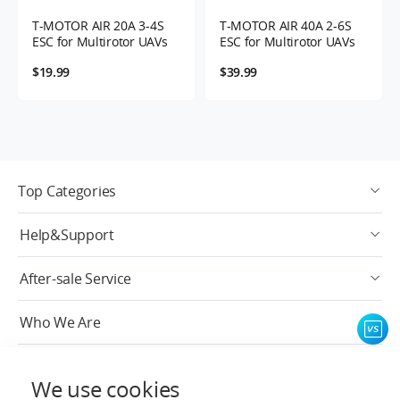
T-MOTOR AIR 20A 3-4S
T-MOTOR AIR 40A 2-6S
ESC for Multirotor UAVs
ESC for Multirotor UAVs
$19.99
$39.99
Top Categories
Help&Support
After-sale Service
Who We Are
Contact Info
We use cookies