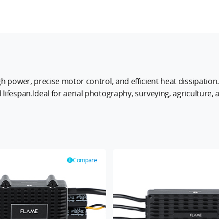
gh power, precise motor control, and efficient heat dissipatio
lifespan.Ideal for aerial photography, surveying, agriculture
ing them the perfect choice for professional UAV applications
Compare