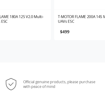
AME 180A 12S V2.0 Multi-
T-MOTOR FLAME 200A 14S M
 ESC
UAVs ESC
$499
Official genuine products, please purchase
with peace of mind