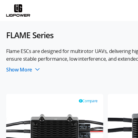
FLAME Series
Flame ESCs are designed for multirotor UAVs, delivering hi
ensure stable performance, low interference, and extended 
smooth power delivery and reliable flight performance, mak
Show More
Compare