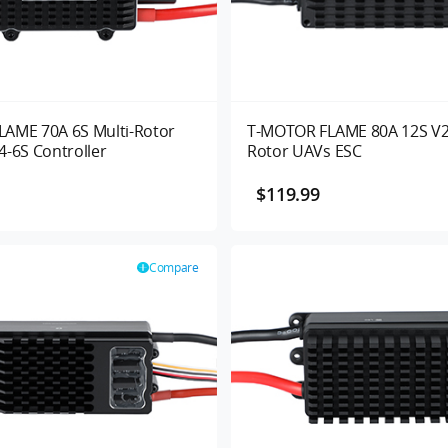
AME 70A 6S Multi-Rotor
T-MOTOR FLAME 80A 12S V2.
4-6S Controller
Rotor UAVs ESC
$119.99
Compare