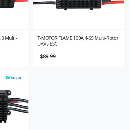
0 Multi-
T-MOTOR FLAME 100A 4-6S Multi-Rotor
UAVs ESC
$89.99
Compare