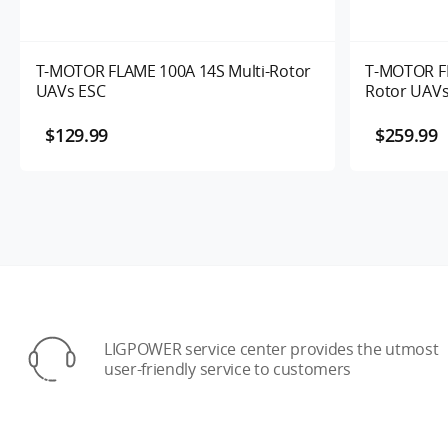
T-MOTOR FLAME 100A 14S Multi-Rotor
T-MOTOR FL
UAVs ESC
Rotor UAVs
$129.99
$259.99
LIGPOWER service center provides the utmost
user-friendly service to customers