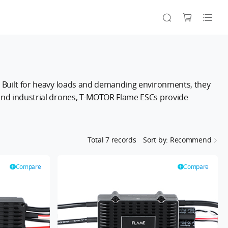
n. Built for heavy loads and demanding environments, they
, and industrial drones, T-MOTOR Flame ESCs provide
.
Total
7
records
Sort by: Recommend
Compare
Compare