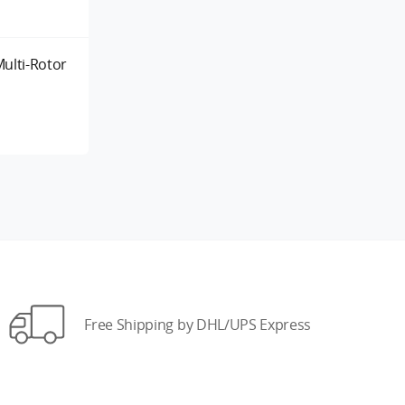
ulti-Rotor
Free Shipping by DHL/UPS Express