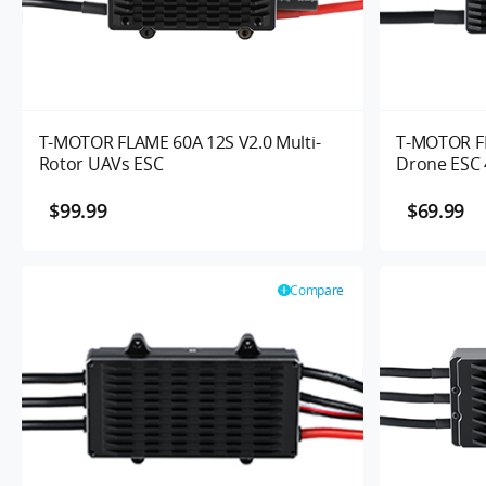
T-MOTOR FLAME 60A 12S V2.0 Multi-
T-MOTOR FL
Rotor UAVs ESC
Drone ESC 
$99.99
$69.99
Compare