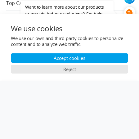
Top Categories
Want to learn more about our products
or provide industry solutions? Get help
Help&Support
from a LIGPOWER expert.
We use cookies
After-sale Service
We use our own and third-party cookies to personalize
content and to analyze web traffic.
Who We Are
Accept cookies
Contact Info
Reject
Subscribe
×
Comparison Bar
English
Copyright © 2024-2026 ligpower.com, All rights reserved.
LIGPOWER Privacy Policy