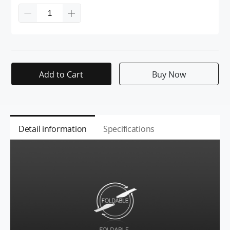
Add to Cart
Buy Now
Detail information
Specifications