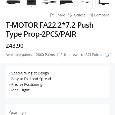
Share
Collect
Compare
T-MOTOR FA22.2*7.2 Push
Type Prop-2PCS/PAIR
243.90
Available points:
12000
Points
Points reward:
243
Points
?
• Special Winglet Design
• Easy to Fold and Spread
• Precise Positioning
• Ideal Flight
Quantity：