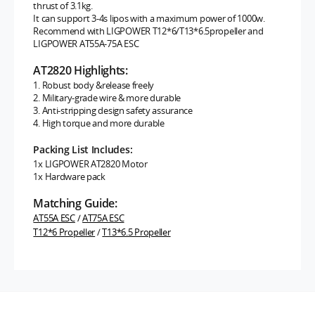
thrust of 3.1kg.
It can support 3-4s lipos with a maximum power of 1000w.
Recommend with LIGPOWER T12*6/T13*6.5propeller and
LIGPOWER AT55A-75A ESC
AT2820 Highlights:
1. Robust body &release freely
2. Military-grade wire & more durable
3. Anti-stripping design safety assurance
4. High torque and more durable
Packing List Includes:
1x LIGPOWER AT2820 Motor
1x Hardware pack
Matching Guide:
AT55A ESC
/
AT75A ESC
T12*6 Propeller
/
T13*6.5 Propeller