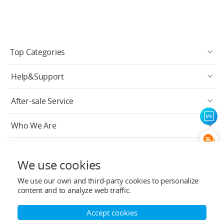
Top Categories
Help&Support
After-sale Service
Who We Are
Contact Info
We use cookies
Subscribe
We use our own and third-party cookies to personalize
content and to analyze web traffic.
English
Accept cookies