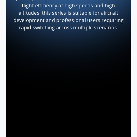
flight efficiency at high speeds and high
altitudes, this series is suitable for aircraft
development and professional users requiring
rapid switching across multiple scenarios.