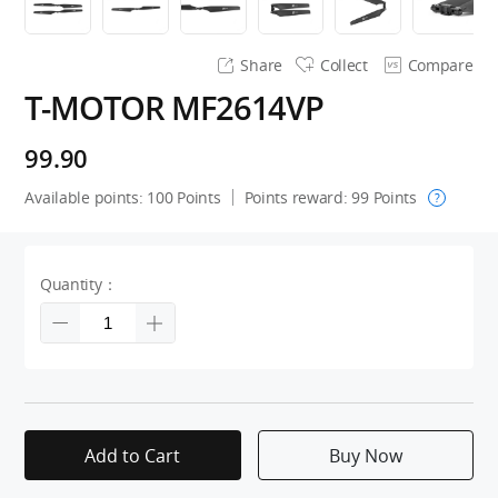
Share
Collect
Compare
T-MOTOR MF2614VP
99.90
Available points:
100
Points
Points reward:
99
Points
?
Quantity：
Add to Cart
Buy Now