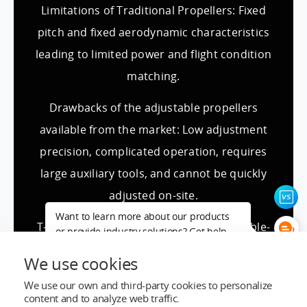
Limitations of Traditional Propellers: Fixed
pitch and fixed aerodynamic characteristics
leading to limited power and flight condition
matching.
Drawbacks of the adjustable propellers
available from the market: Low adjustment
precision, complicated operation, requires
large auxiliary tools, and cannot be quickly
adjusted on-site.
Want to learn more about our products
T-MOTOR (New) manual adjustable variable-
or provide industry solutions? Get help
from a LIGPOWER expert.
pitch series solution: Designed for complex
We use cookies
and changing working conditions with diverse
We use our own and third-party cookies to personalize
power demands, we provide flexible solutions
content and to analyze web traffic.