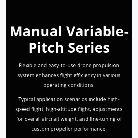
Manual Variable-
Pitch Series
Flexible and easy-to-use drone propulsion
system enhances flight efficiency in various
operating conditions.
Typical application scenarios include high-
speed flight, high-altitude flight, adjustments
for overall aircraft weight, and fine-tuning of
custom propeller performance.