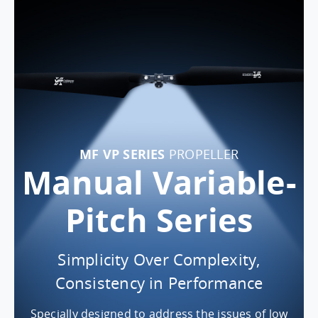
MF VP SERIES
PROPELLER
Manual Variable-
Pitch Series
Simplicity Over Complexity,
Consistency in Performance
Specially designed to address the issues of low