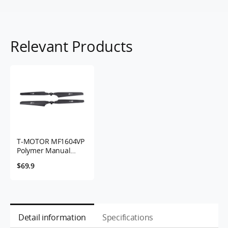
Relevant Products
T-MOTOR MF1604VP
Polymer Manual
Variable Pitch
$69.9
Folding Propeller
Detail information
Specifications