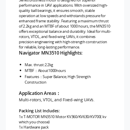
Series brushless motor is designed for superior
performance in UAV applications. With oversized high-
quality ball bearings, it ensures smooth, stable
operation at low speeds and withstands pressure for
enhanced frame stability. Featuring a maximum thrust
of 2.2kg and an MTBF of about 1000 hours, the MN3510
offers exceptional balance and durability. Ideal for multi-
rotors, VTOL, and fixed-wing UAVs, it combines
precision engineering with high-strength construction
for reliable, long-lasting performance.
Navigator MN3510 Highlights:
Max. thrust:2.2kg
MTBF：About1000hours
Features：Super Balance; High Strength
Construction
Application Areas：
Multi-rotors, VTOL, and Fixed-wing UAVs.
Packing List Includes:
1x T-MOTOR MN3510
Motor KV360/KV630/KV700( kv
which you choose)
1x Hardware pack