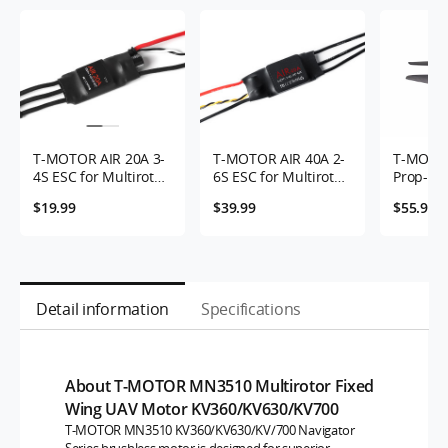
T-MOTOR AIR 20A 3-
T-MOTOR AIR 40A 2-
T-MOTO
4S ESC for Multirotor
6S ESC for Multirotor
Prop-2P
UAVs
UAVs
$19.99
$39.99
$55.9
Detail information
Specifications
About T-MOTOR MN3510 Multirotor Fixed
Wing UAV Motor KV360/KV630/KV700
T-MOTOR MN3510 KV360/KV630/KV/700 Navigator