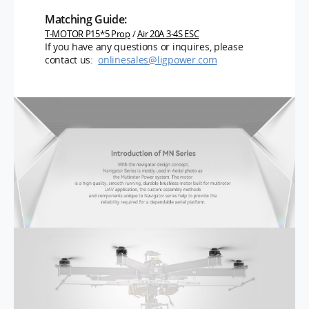
Matching Guide:
T-MOTOR P15*5 Prop
/
Air 20A 3-4S ESC
If you have any questions or inquires, please
contact us:
onlinesales@ligpower.com