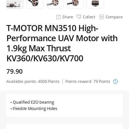
Share
Collect
Compare
T-MOTOR MN3510 High-
Performance UAV Motor with
1.9kg Max Thrust
KV360/KV630/KV700
79.90
Available points:
4000
Points
Points reward:
79
Points
?
• Qualified EZO bearing
• Flexible Mounting Holes