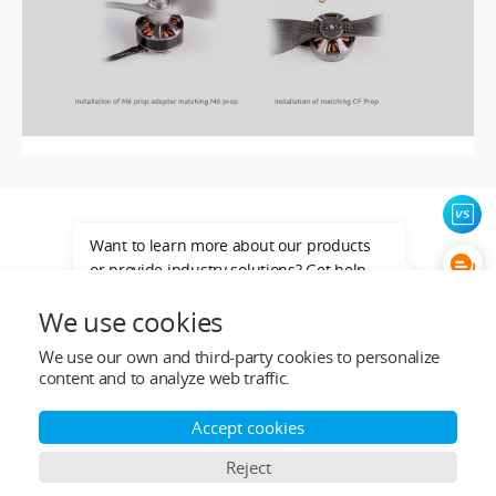
Want to learn more about our products
or provide industry solutions? Get help
from a LIGPOWER expert.
We use cookies
We use our own and third-party cookies to personalize
content and to analyze web traffic.
Top Categories
Accept cookies
Reject
Help&Support