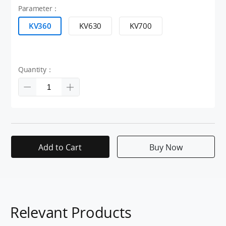
Parameter：
KV360
KV630
KV700
Quantity：
Add to Cart
Buy Now
Relevant Products