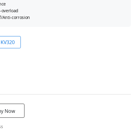
nce
i-overload
/Anti-corrosion
KV320
uy Now
ss