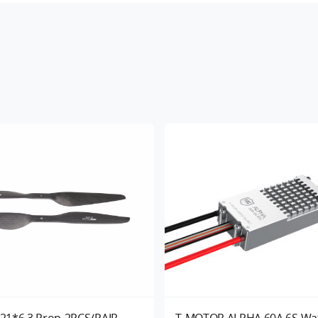
21*6.3 Prop-2PCS/PAIR
T-MOTOR ALPHA 60A 6S Wa