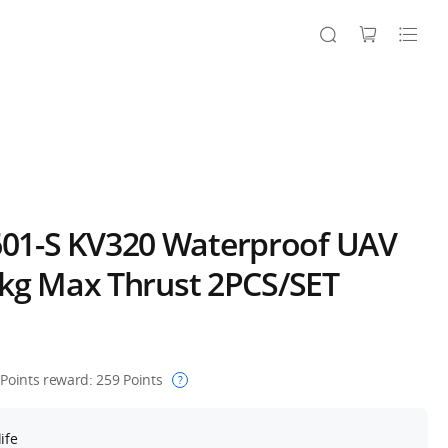
1-S KV320 Waterproof UAV
5kg Max Thrust 2PCS/SET
Points reward:
259
Points
?
ife