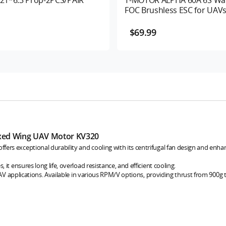
FOC Brushless ESC for UAV
$69.99
xed Wing UAV Motor KV320
rs exceptional durability and cooling with its centrifugal fan design and enh
it ensures long life, overload resistance, and efficient cooling.
UAV applications. Available in various RPM/V options, providing thrust from 900g 