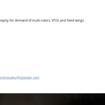
graphy.For demand of multi-rotors, VTOL and fixed wings.
onlinesales@ligpower.com