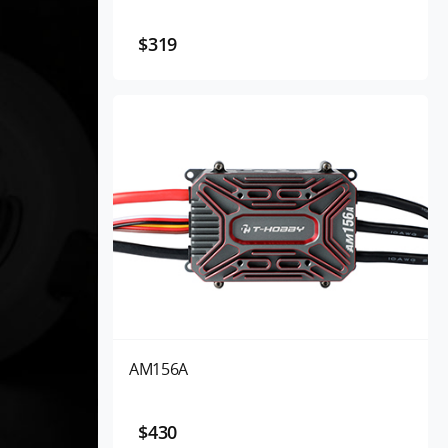
$319
AM156A
$430