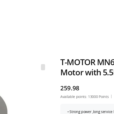
T-MOTOR MN60
Motor with 5.
259.98
Available points:
13000
Points
• Strong power ,long service l