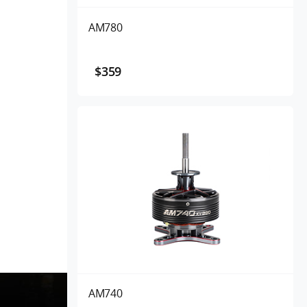
AM780
$359
AM740