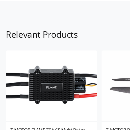
Relevant Products
T-MOTOR FLAME 70A 6S Multi-Rotor
T-MOTOR P