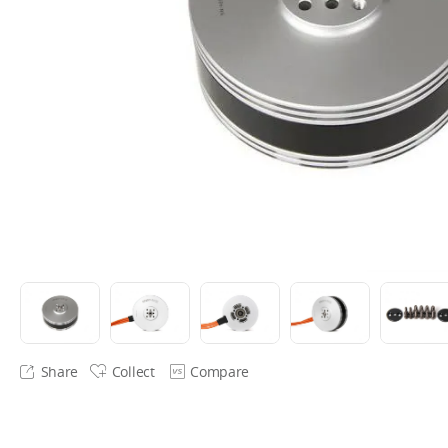
Share
Collect
Compare