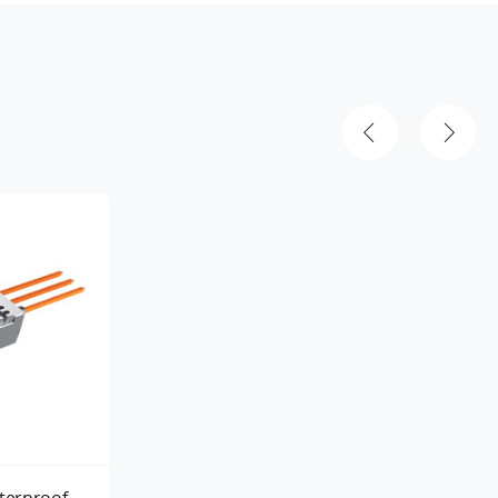
terproof