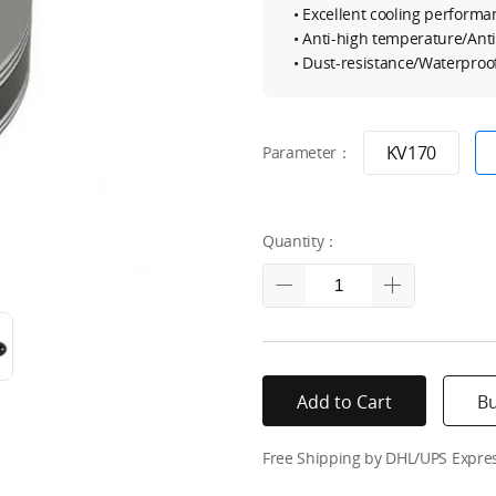
• Excellent cooling performa
• Anti-high temperature/Ant
• Dust-resistance/Waterproof
KV170
Parameter：
Quantity：
Add to Cart
B
Free Shipping by DHL/UPS Expre