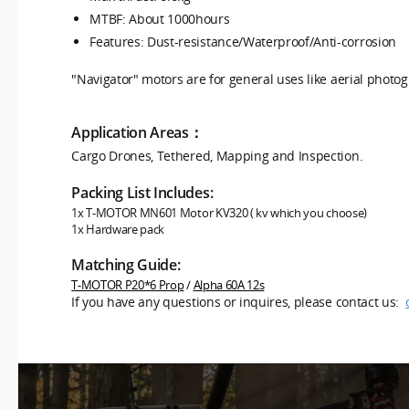
MTBF: About 1000hours
Features:
Dust-resistance/Waterproof/Anti-corrosion
"Navigator" motors are for general uses like aerial photo
Application Areas：
Cargo Drones, Tethered, Mapping and Inspection.
Packing List Includes:
1x T-MOTOR MN601
Motor KV320 ( kv which you choose)
1x Hardware pack
Matching Guide:
T-MOTOR P20*6 Prop
/
Alpha 60A 12s
If you have any questions or inquires, please contact us: