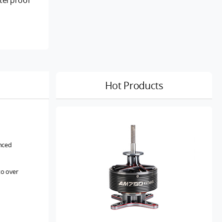
s
Hot Products
anced
to over