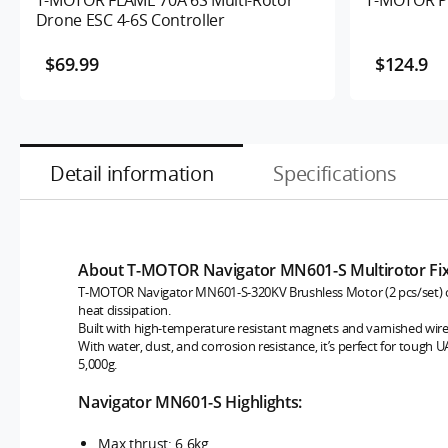
Drone ESC 4-6S Controller
$69.99
$124.9
Detail information
Specifications
About T-MOTOR Navigator MN601-S Multirotor Fi
T-MOTOR Navigator MN601-S-320KV Brushless Motor (2 pcs/set) offe
heat dissipation.
Built with high-temperature resistant magnets and varnished wires, 
With water, dust, and corrosion resistance, it’s perfect for tough 
5,000g.
Navigator MN601-S Highlights:
Max thrust: 6.6kg