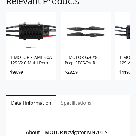
Relevant Products
T-MOTOR FLAME 60A
T-MOTOR G26*8.5
T-MOTO
12S V2.0 Multi-Rotor
Prop-2PCS/PAIR
12S V2.0
UAVs ESC
UAVs ES
$99.99
$282.9
$119.99
Detail information
Specifications
About T-MOTOR Navigator MN701-S