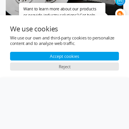
Want to learn more about our products
or provide industry solutions? Get help
from a LIGPOWER expert.
We use cookies
We use our own and third-party cookies to personalize
content and to analyze web traffic.
Accept cookies
Reject
×
Comparison Bar
Top Categories