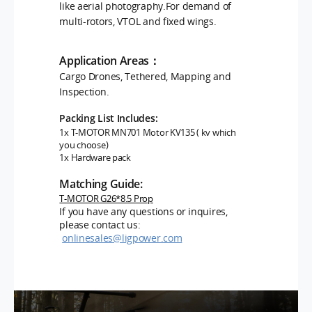
like aerial photography.For demand of
multi-rotors, VTOL and fixed wings.
Application Areas：
Cargo Drones, Tethered, Mapping and
Inspection.
Packing List Includes:
1x T-MOTOR MN701
Motor KV135 ( kv which
you choose)
1x Hardware pack
Matching Guide:
T-MOTOR G26*8.5 Prop
If you have any questions or inquires,
please contact us:
onlinesales@ligpower.com