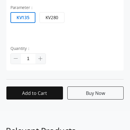
Parameter：
KV135
KV280
Quantity：
Add to Cart
Buy Now