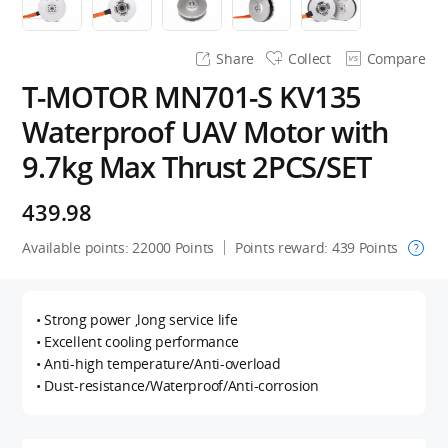
Share
Collect
Compare
T-MOTOR MN701-S KV135
Waterproof UAV Motor with
9.7kg Max Thrust 2PCS/SET
439.98
Available points:
22000
Points
Points reward:
439
Points
?
• Strong power ,long service life
• Excellent cooling performance
• Anti-high temperature/Anti-overload
• Dust-resistance/Waterproof/Anti-corrosion