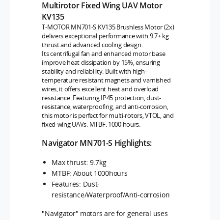
Multirotor Fixed Wing UAV Motor
KV135
T-MOTOR MN701-S KV135 Brushless Motor (2x)
delivers exceptional performance with 9.7+ kg
thrust and advanced cooling design.
Its centrifugal fan and enhanced motor base
improve heat dissipation by 15%, ensuring
stability and reliability. Built with high-
temperature resistant magnets and varnished
wires, it offers excellent heat and overload
resistance. Featuring IP45 protection, dust-
resistance, waterproofing, and anti-corrosion,
this motor is perfect for multi-rotors, VTOL, and
fixed-wing UAVs. MTBF: 1000 hours.
Navigator MN701-S Highlights:
Max thrust: 9.7kg
MTBF: About 1000hours
Features: Dust-
resistance/Waterproof/Anti-corrosion
"Navigator" motors are for general uses