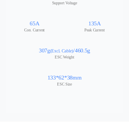
Support Voltage
65A
135A
Con. Current
Peak Current
307g
/460.5g
(Excl. Cable)
ESC Weight
133*62*38mm
ESC Size