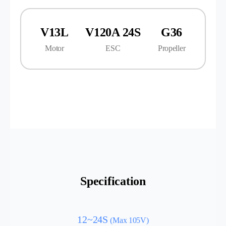
V13L
V120A 24S
G36
Motor
ESC
Propeller
Specification
12~24S
(Max 105V)