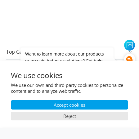
Top Categories
Want to learn more about our products
or provide industry solutions? Get help
Help&Support
from a LIGPOWER expert.
We use cookies
After-sale Service
We use our own and third-party cookies to personalize
content and to analyze web traffic.
Who We Are
Accept cookies
Contact Info
Reject
Subscribe
×
Comparison Bar