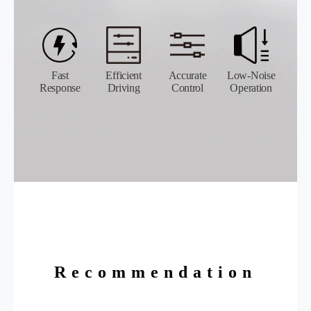
Fast
Efficient
Accurate
Low-Noise
Response
Driving
Control
Operation
Recommendation