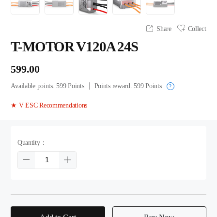
Share
Collect
T-MOTOR V120A 24S
599.00
Available points:
599
Points
Points reward:
599
Points
?
★ V ESC Recommendations
Quantity：