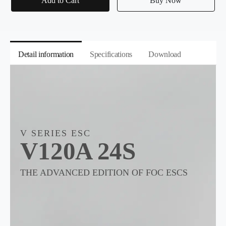
Add to Cart
Buy Now
Detail information
Specifications
Download
V SERIES ESC
V120A 24S
THE ADVANCED EDITION OF FOC ESCS