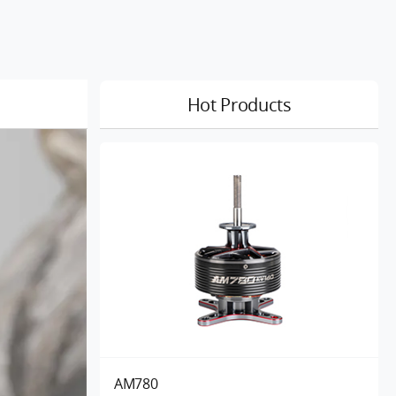
Hot Products
AM780