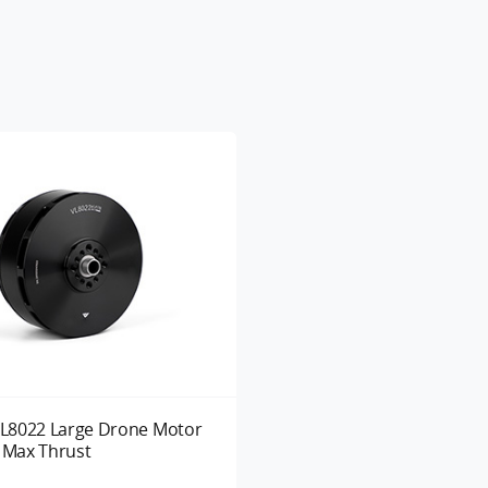
L8022 Large Drone Motor
g Max Thrust