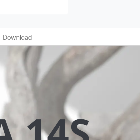
Download
A 14S