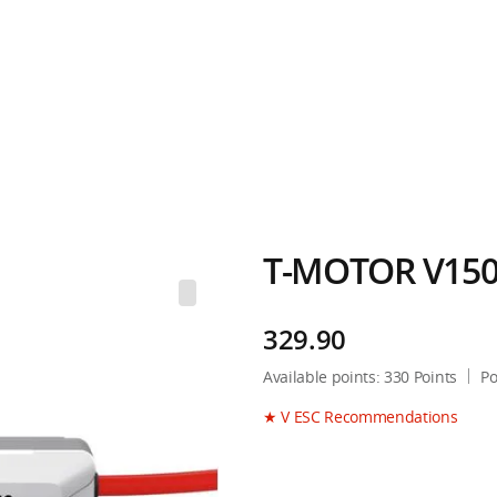
T-MOTOR V150
329.90
Available points:
330
Points
Po
★ V ESC Recommendations