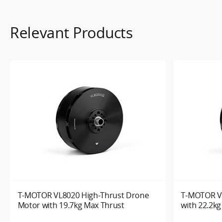
Relevant Products
T-MOTOR VL8020 High-Thrust Drone
T-MOTOR V
Motor with 19.7kg Max Thrust
with 22.2k