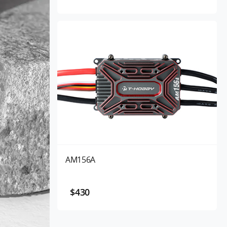
AM156A
$430