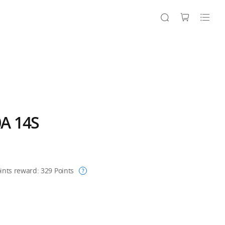
A 14S
ints reward:
329
Points
?