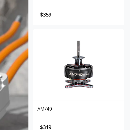
$359
AM740
$319