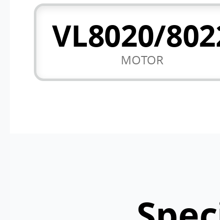
VL8020/802
MOTOR
Spec