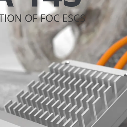
TION OF FOC ESCS