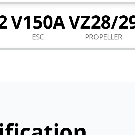
2
V150A
VZ28/2
ESC
PROPELLER
ification