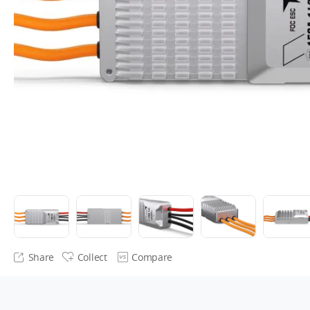
Share
Collect
Compare