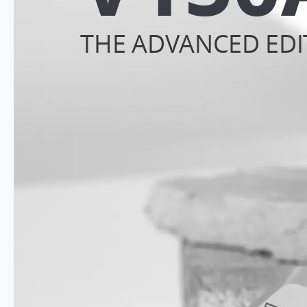
THE ADVANCED EDI