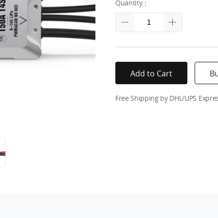
Quantity：
Add to Cart
B
Free Shipping by DHL/UPS Expre