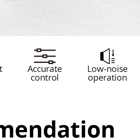
t
Accurate
Low-noise
g
control
operation
mendation