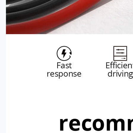
Fast
Efficien
response
drivin
recom