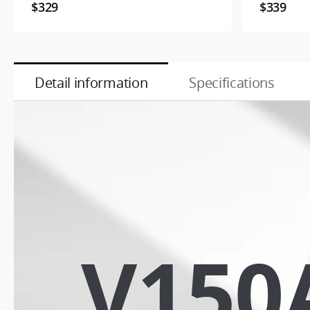
$329
$339
Detail information
Specifications
V150