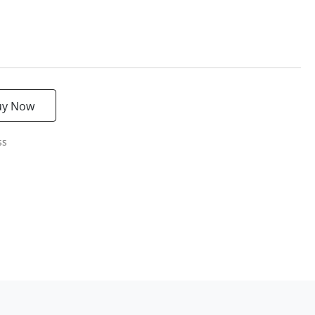
uy Now
ss