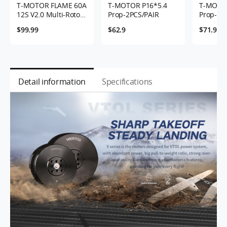
T-MOTOR FLAME 60A
T-MOTOR P16*5.4
T-MOTOR
12S V2.0 Multi-Rotor
Prop-2PCS/PAIR
Prop-2P
UAVs ESC
$99.99
$62.9
$71.9
Detail information
Specifications