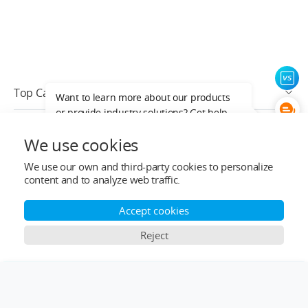
Top Categories
Want to learn more about our products
or provide industry solutions? Get help
Help&Support
from a LIGPOWER expert.
We use cookies
After-sale Service
We use our own and third-party cookies to personalize
content and to analyze web traffic.
Who We Are
Accept cookies
Contact Info
Reject
Subscribe
×
Comparison Bar
English