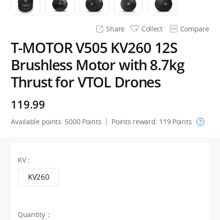
Share
Collect
Compare
T-MOTOR V505 KV260 12S
Brushless Motor with 8.7kg
Thrust for VTOL Drones
119.99
Available points:
5000
Points
Points reward:
119
Points
?
KV：
KV260
Quantity：