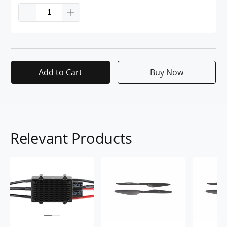
Add to Cart
Buy Now
Relevant Products