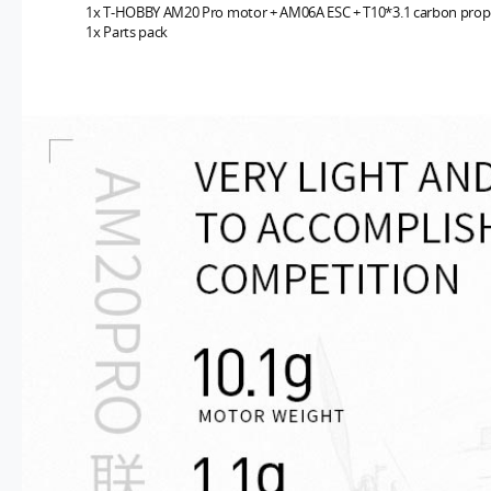
1x T-HOBBY
AM20 Pro motor + AM06A ESC + T10*3.1 carbon prope
1x Parts pack