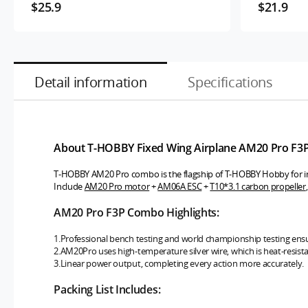
$25.9
$21.9
Detail information
Specifications
About T-HOBBY Fixed Wing Airplane AM20 Pro F3
T-HOBBY AM20 Pro combo is the flagship of T-HOBBY Hobby for in
Include
AM20 Pro motor
+
AM06A ESC
+
T10*3.1 carbon propeller
AM20 Pro F3P Combo Highlights:
1.Professional bench testing and world championship testing ens
2.AM20Pro uses high-temperature silver wire, which is heat-resista
3.Linear power output, completing every action more accurately.
Packing List Includes: