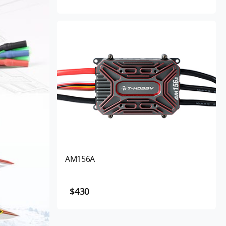
AM156A
$430