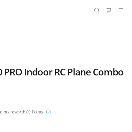
 PRO Indoor RC Plane Combo
oints reward:
89
Points
?