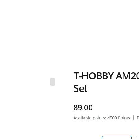
T-HOBBY AM20
Set
89.00
Available points:
4500
Points
P