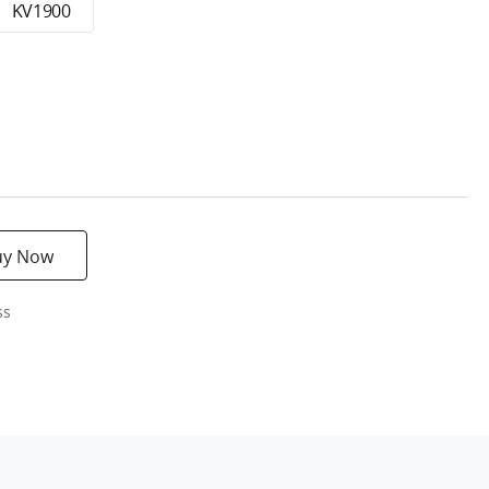
KV1900
uy Now
ss