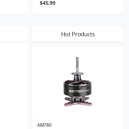
$45.99
Hot Products
AM780