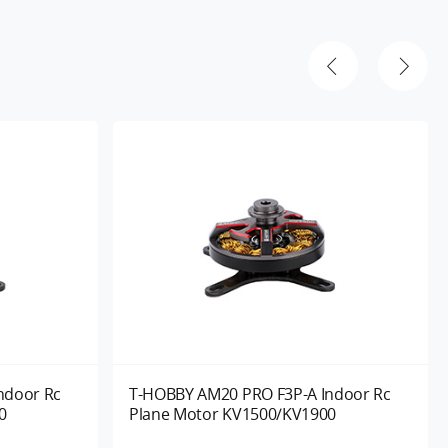
ndoor Rc
T-HOBBY AM20 PRO F3P-A Indoor Rc
0
Plane Motor KV1500/KV1900