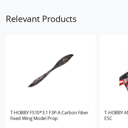
Relevant Products
T-HOBBY FS10*3.1 F3P-A Carbon Fiber
T-HOBBY AM
Fixed Wing Model Prop
ESC