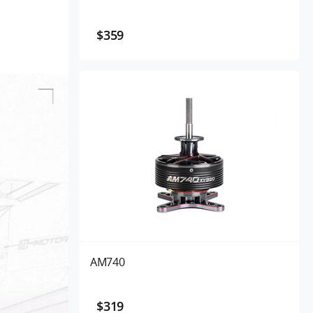
$359
AM740
$319