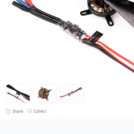
Share
Collect