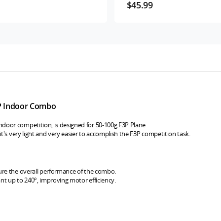
$45.99
P Indoor Combo
door competition, is designed for 50-100g F3P Plane
,it's very light and very easier to accomplish the F3P competition task.
ure the overall performance of the combo.
nt up to 240°, improving motor efficiency.