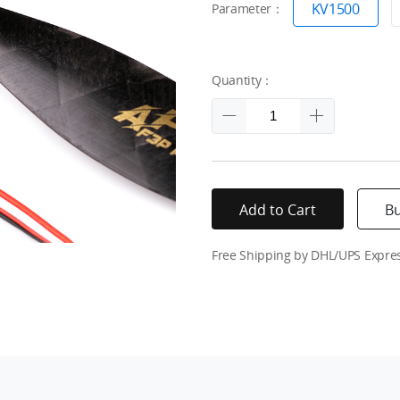
KV1500
Parameter：
Quantity：
Add to Cart
B
Free Shipping by DHL/UPS Expre