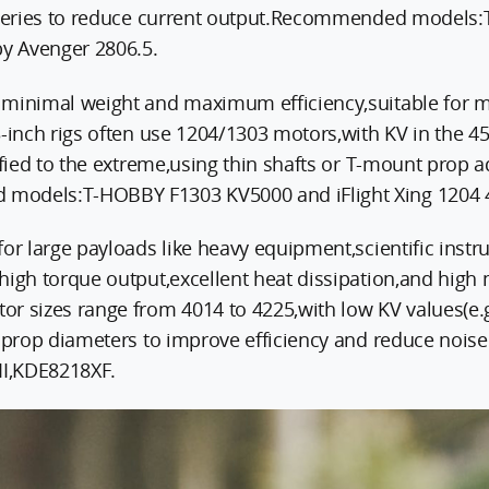
atteries to reduce current output.Recommended mode
y Avenger 2806.5.
minimal weight and maximum efficiency,suitable for mi
3-inch rigs often use 1204/1303 motors,with KV in the 4
ified to the extreme,using thin shafts or T-mount prop 
models:T-HOBBY F1303 KV5000 and iFlight Xing 1204 
for large payloads like heavy equipment,scientific inst
high torque output,excellent heat dissipation,and high
or sizes range from 4014 to 4225,with low KV values(e
ge prop diameters to improve efficiency and reduce no
I,KDE8218XF.