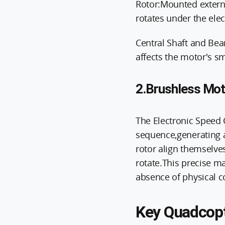
Rotor:Mounted externa
rotates under the elec
Central Shaft and Bea
affects the motor's s
2.Brushless Moto
The Electronic Speed C
sequence,generating a
rotor align themselves
rotate.This precise m
absence of physical co
Key Quadcopt