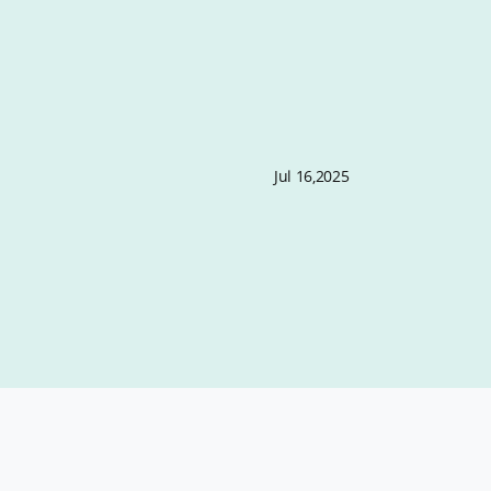
Jul 16,2025