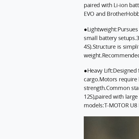
paired with Li-ion b
EVO and BrotherHobb
●Lightweight:Pursues 
small battery setups.
4S).Structure is simpl
weight.Recommended 
●Heavy Lift:Designed 
cargo.Motors require 
strength.Common stat
12S),paired with lar
models:T-MOTOR U8 I