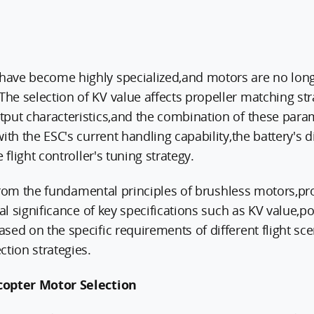
ave become highly specialized,and motors are no long
e selection of KV value affects propeller matching str
tput characteristics,and the combination of these par
ith the ESC's current handling capability,the battery's 
 flight controller's tuning strategy.
t from the fundamental principles of brushless motors,pr
cal significance of key specifications such as KV value,
ed on the specific requirements of different flight scena
ction strategies.
copter Motor Selection