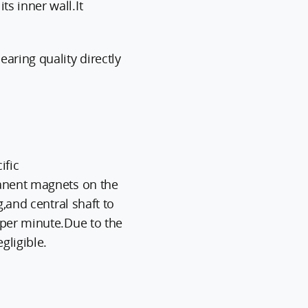
s inner wall.It
aring quality directly
ific
manent magnets on the
,and central shaft to
 per minute.Due to the
gligible.