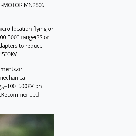
ls:T-MOTOR MN2806
cro-location flying or
500-5000 range(3S or
adapters to reduce
4500KV.
ruments,or
 mechanical
.g.,~100–500KV on
ise.Recommended