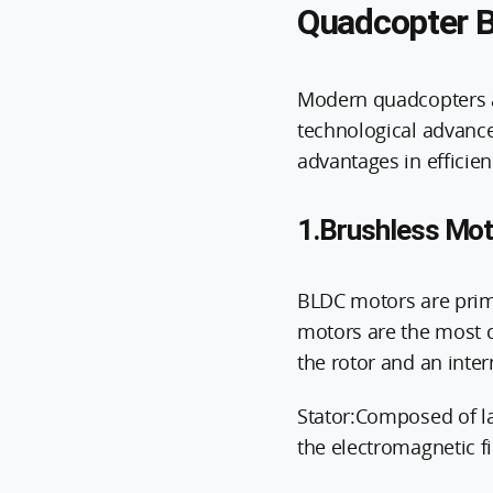
Quadcopter B
Modern quadcopters al
technological advance
advantages in efficien
1.Brushless Mot
BLDC motors are prima
motors are the most c
the rotor and an inter
Stator:Composed of la
the electromagnetic f