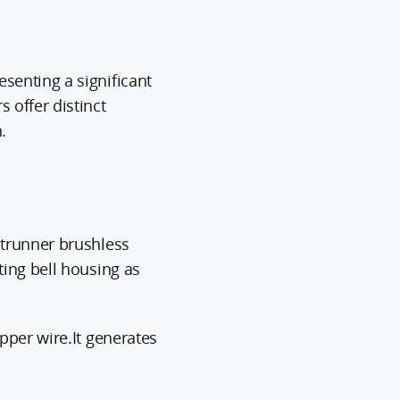
senting a significant
 offer distinct
.
utrunner brushless
ing bell housing as
pper wire.It generates