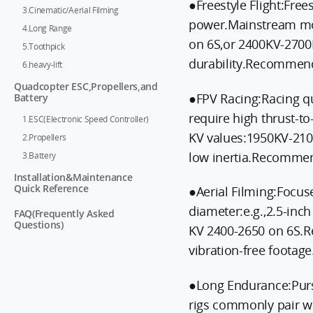
●Freestyle Flight:Fre
3.Cinematic/Aerial Filming
power.Mainstream mo
4.Long Range
on 6S,or 2400KV-2700K
5.Toothpick
durability.Recommen
6.heavy-lift
Quadcopter ESC,Propellers,and
●FPV Racing:Racing q
Battery
require high thrust-to
1.ESC(Electronic Speed Controller)
KV values:1950KV-210
2.Propellers
low inertia.Recommen
3.Battery
Installation&Maintenance
Quick Reference
●Aerial Filming:Focuse
diameter:e.g.,2.5-inc
FAQ(Frequently Asked
Questions)
KV 2400-2650 on 6S.R
vibration-free foota
●Long Endurance:Purs
rigs commonly pair w