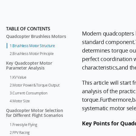
TABLE OF CONTENTS
Modern quadcopters h
Quadcopter Brushless Motors
standard component.Th
1.Brushless Motor Structure
determines torque ou
2.Brushless Motor Principle
perfect coordination w
Key Quadcopter Motor
characteristics,and the
Parameter Analysis
1.KV Value
This article will star
2.Motor Power&Torque Output
analysis of the practi
3.Current Consumption
torque.Furthermore,bas
4.Motor Size
systematic motor sele
Quadcopter Motor Selection
for Different Flight Scenarios
Key Points for Quad
1.Freestyle Flying
2.FPV Racing