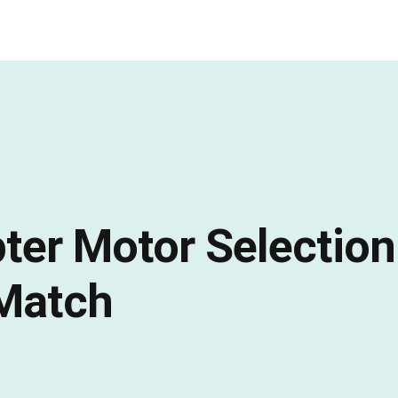
er Motor Selection
 Match