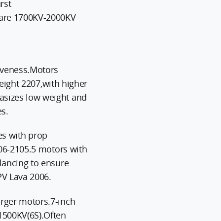
rst
are 1700KV-2000KV
iveness.Motors
weight 2207,with higher
sizes low weight and
s.
ies with prop
006-2105.5 motors with
lancing to ensure
V Lava 2006.
rger motors.7-inch
1500KV(6S).Often