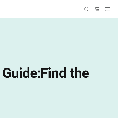
 Guide:Find the