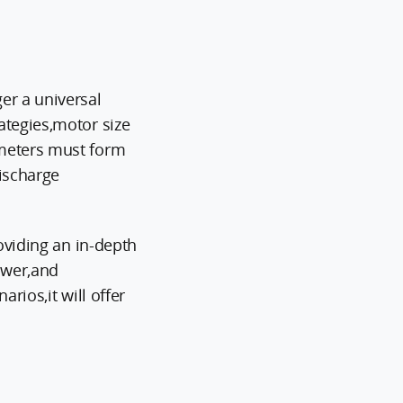
er a universal
ategies,motor size
ameters must form
discharge
oviding an in-depth
power,and
rios,it will offer