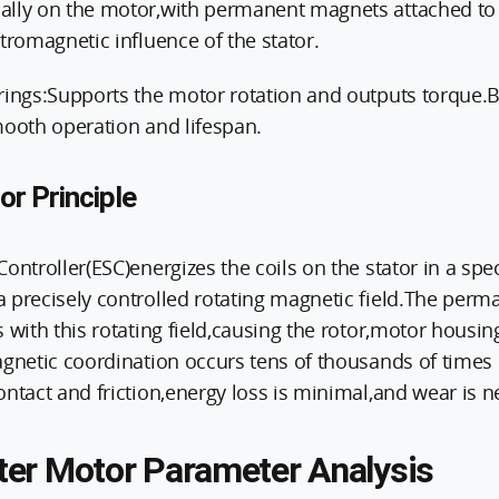
lly on the motor,with permanent magnets attached to it
tromagnetic influence of the stator.
rings:Supports the motor rotation and outputs torque.Be
mooth operation and lifespan.
r Principle
ontroller(ESC)energizes the coils on the stator in a spec
 precisely controlled rotating magnetic field.The per
 with this rotating field,causing the rotor,motor housing
agnetic coordination occurs tens of thousands of times
ntact and friction,energy loss is minimal,and wear is ne
er Motor Parameter Analysis