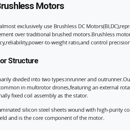
rushless Motors
most exclusively use Brushless DC Motors(BLDC),repre
ment over traditional brushed motors.Brushless motors
cy,reliability,power-to-weight ratio,and control precision
or Structure
rily divided into two types:inrunner and outrunner.O
ommon in multirotor drones,featuring an external rotat
nally fixed coil assembly as the stator.
minated silicon steel sheets wound with high-purity co
ield and is the core component of the motor.