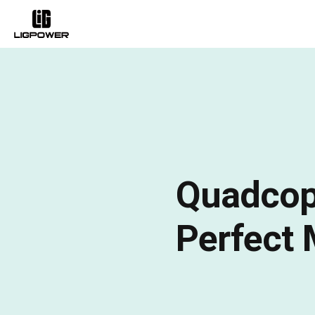
Quadcopt
Perfect