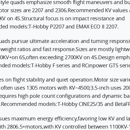
estyle quads emphasize smooth flight maneuvers and bu
tor sizes are 2207 and 2306.Recommended KV values 
V on 4S.Structural focus is on impact resistance and
ded models:T-Hobby P2207 and EMAX ECO II 2207.
uads pursue ultimate acceleration and turning respons
-weight ratios and fast response.Sizes are mostly light
0KV+on 6S,often exceeding 2700KV on 4S.Design empha
ded models:T-Hobby F series and RCinpower GTS serie
s on flight stability and quiet operation.Motor size var
h often uses 1305 motors with KV~4500;3.5-inch uses 2
equires high pole count configurations and dynamic ba
ge.Recommended models:T-Hobby CINE25/35 and BetaFP
ues maximum energy efficiency,favoring low KV and la
ith 2806.5+motors,with KV controlled between 1100KV-