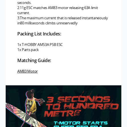
seconds.
2.11g ESC matches AM83 motor releasing 63A limit
current.
3.The maximum current that is released instantaneously
in80 milliseconds climbs unreservedly
Packing List Includes:
1x T-HOBBY AM53A P5B ESC
1x Parts pack
Matching Guide:
AM83 Motor