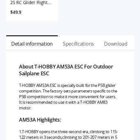
2S RC Glider Flight
Plane Motor
$49.9
Detail information
Specifications
Download
About T-HOBBY AM53A ESC For Outdoor
Sailplane ESC
T-HOBBY AM53A ESC is specially built for the P5B glider
competition. The factory sets parameters specific to the
P5B competition to make it more convenient for users.
It is recommended to use it with a T-HOBBY AM83
motor.
AM53A Highlights:
1.T-HOBBY opens the three-second era, climbing to 115-
122 meters in 3 seconds,climbing to 201-207 meters in 5