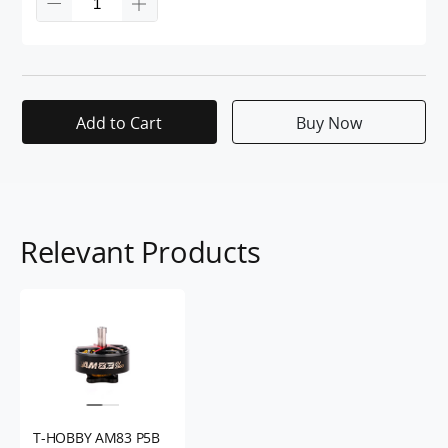
Add to Cart
Buy Now
Relevant Products
T-HOBBY AM83 P5B