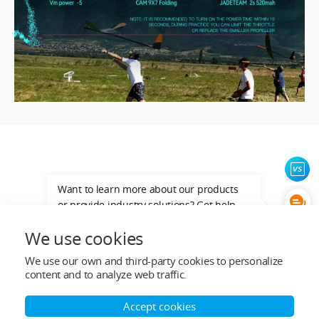
Want to learn more about our products
or provide industry solutions? Get help
from a LIGPOWER expert.
We use cookies
We use our own and third-party cookies to personalize
Top Categories
content and to analyze web traffic.
Help&Support
Accept cookies