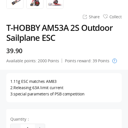
Share
Collect
T-HOBBY AM53A 2S Outdoor
Sailplane ESC
39.90
Available points:
2000
Points
Points reward:
39
Points
?
1.11g ESC matches AM83
2.Releasing 63A limit current
3.special parameters of P5B competition
Quantity：